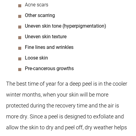
Acne scars
Other scarring
Uneven skin tone (hyperpigmentation)
Uneven skin texture
Fine lines and wrinkles
Loose skin
Pre-cancerous growths
The best time of year for a deep peel is in the cooler
winter months, when your skin will be more
protected during the recovery time and the air is
more dry. Since a peel is designed to exfoliate and
allow the skin to dry and peel off, dry weather helps