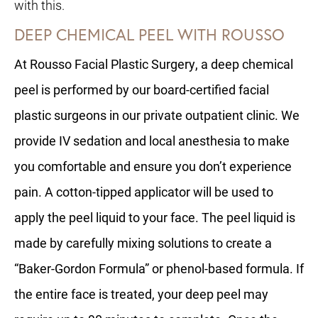
with this.
DEEP CHEMICAL PEEL WITH ROUSSO
At Rousso Facial Plastic Surgery, a deep chemical
peel is performed by our board-certified facial
plastic surgeons in our private outpatient clinic. We
provide IV sedation and local anesthesia to make
you comfortable and ensure you don’t experience
pain. A cotton-tipped applicator will be used to
apply the peel liquid to your face. The peel liquid is
made by carefully mixing solutions to create a
“Baker-Gordon Formula” or phenol-based formula. If
the entire face is treated, your deep peel may