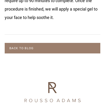
require up to 90 minutes to complete. Once the
procedure is finished, we will apply a special gel to
your face to help soothe it.
BACK TO BLOG