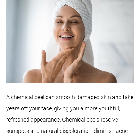
A chemical peel can smooth damaged skin and take
years off your face, giving you a more youthful,
refreshed appearance. Chemical peels resolve
sunspots and natural discoloration, diminish acne