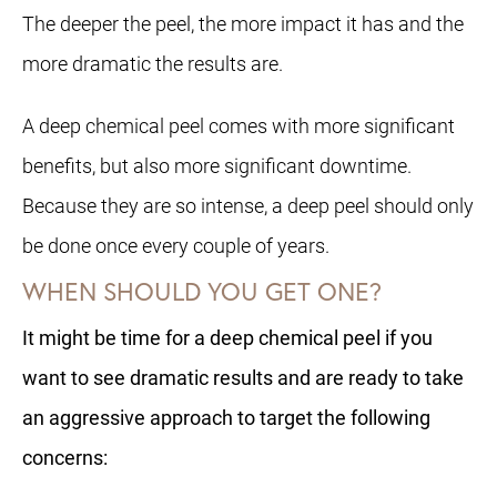
The deeper the peel, the more impact it has and the
more dramatic the results are.
A deep chemical peel comes with more significant
benefits, but also more significant downtime.
Because they are so intense, a deep peel should only
be done once every couple of years.
WHEN SHOULD YOU GET ONE?
It might be time for a deep chemical peel if you
want to see dramatic results and are ready to take
an aggressive approach to target the following
concerns: