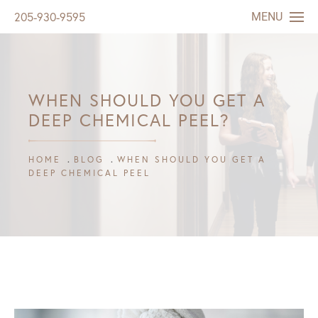
MENU
205-930-9595
WHEN SHOULD YOU GET A
DEEP CHEMICAL PEEL?
HOME
BLOG
WHEN SHOULD YOU GET A
DEEP CHEMICAL PEEL