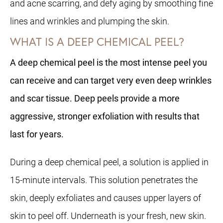
and acne scarring, and defy aging by smoothing fine
lines and wrinkles and plumping the skin.
WHAT IS A DEEP CHEMICAL PEEL?
A deep chemical peel is the most intense peel you
can receive and can target very even deep wrinkles
and scar tissue. Deep peels provide a more
aggressive, stronger exfoliation with results that
last for years.
During a deep chemical peel, a solution is applied in
15-minute intervals. This solution penetrates the
skin, deeply exfoliates and causes upper layers of
skin to peel off. Underneath is your fresh, new skin.