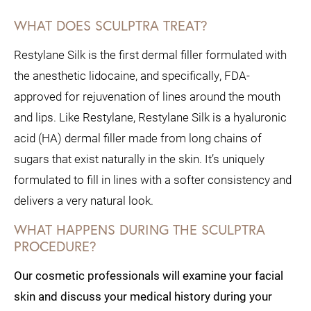
WHAT DOES SCULPTRA TREAT?
Restylane Silk is the first dermal filler formulated with
the anesthetic lidocaine, and specifically, FDA-
approved for rejuvenation of lines around the mouth
and lips. Like Restylane, Restylane Silk is a hyaluronic
acid (HA) dermal filler made from long chains of
sugars that exist naturally in the skin. It’s uniquely
formulated to fill in lines with a softer consistency and
delivers a very natural look.
WHAT HAPPENS DURING THE SCULPTRA
PROCEDURE?
Our cosmetic professionals will examine your facial
skin and discuss your medical history during your