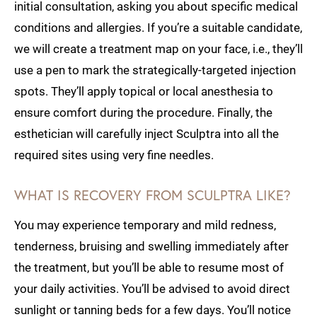
initial consultation, asking you about specific medical
conditions and allergies. If you’re a suitable candidate,
we will create a treatment map on your face, i.e., they’ll
use a pen to mark the strategically-targeted injection
spots. They’ll apply topical or local anesthesia to
ensure comfort during the procedure. Finally, the
esthetician will carefully inject Sculptra into all the
required sites using very fine needles.
WHAT IS RECOVERY FROM SCULPTRA LIKE?
You may experience temporary and mild redness,
tenderness, bruising and swelling immediately after
the treatment, but you’ll be able to resume most of
your daily activities. You’ll be advised to avoid direct
sunlight or tanning beds for a few days. You’ll notice