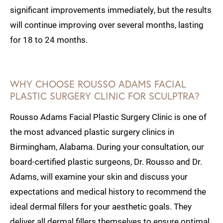
significant improvements immediately, but the results
will continue improving over several months, lasting
for 18 to 24 months.
WHY CHOOSE ROUSSO ADAMS FACIAL
PLASTIC SURGERY CLINIC FOR SCULPTRA?
Rousso Adams Facial Plastic Surgery Clinic is one of
the most advanced plastic surgery clinics in
Birmingham, Alabama. During your consultation, our
board-certified plastic surgeons, Dr. Rousso and Dr.
Adams, will examine your skin and discuss your
expectations and medical history to recommend the
ideal dermal fillers for your aesthetic goals. They
deliver all dermal fillers themselves to ensure optimal