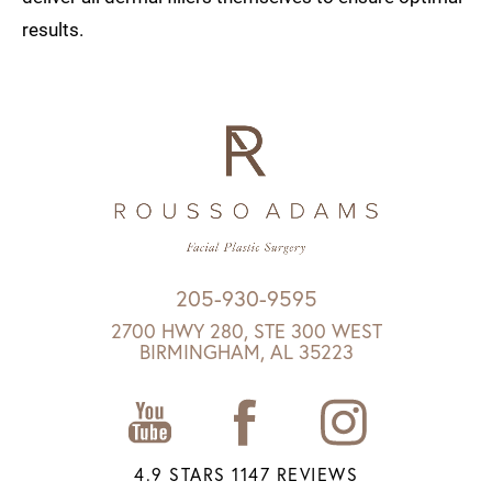
results.
205-930-9595
2700 HWY 280, STE 300 WEST
BIRMINGHAM, AL 35223
4.9 STARS 1147 REVIEWS