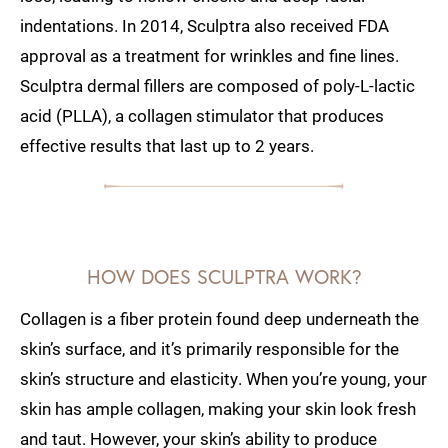
indentations. In 2014, Sculptra also received FDA
approval as a treatment for wrinkles and fine lines.
Sculptra dermal fillers are composed of poly-L-lactic
acid (PLLA), a collagen stimulator that produces
effective results that last up to 2 years.
HOW DOES SCULPTRA WORK?
Collagen is a fiber protein found deep underneath the
skin’s surface, and it’s primarily responsible for the
skin’s structure and elasticity. When you’re young, your
skin has ample collagen, making your skin look fresh
and taut. However, your skin’s ability to produce