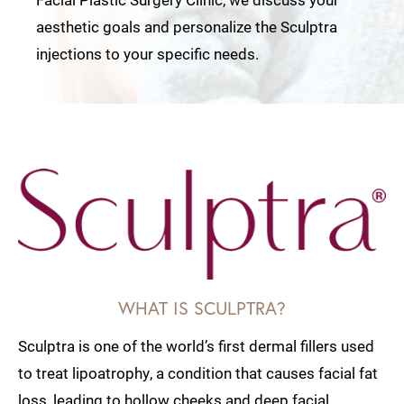
aesthetic goals and personalize the Sculptra
injections to your specific needs.
WHAT IS SCULPTRA?
Sculptra is one of the world’s first dermal fillers used
to treat lipoatrophy, a condition that causes facial fat
loss, leading to hollow cheeks and deep facial