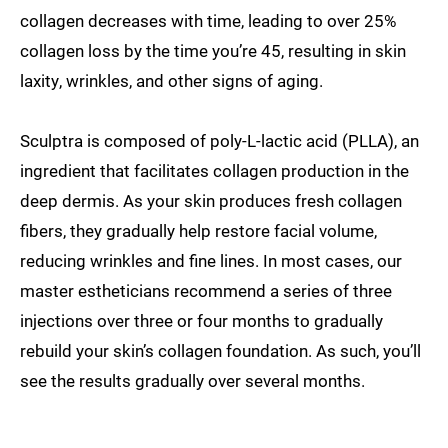
collagen decreases with time, leading to over 25%
collagen loss by the time you’re 45, resulting in skin
laxity, wrinkles, and other signs of aging.
Sculptra is composed of poly-L-lactic acid (PLLA), an
ingredient that facilitates collagen production in the
deep dermis. As your skin produces fresh collagen
fibers, they gradually help restore facial volume,
reducing wrinkles and fine lines. In most cases, our
master estheticians recommend a series of three
injections over three or four months to gradually
rebuild your skin’s collagen foundation. As such, you’ll
see the results gradually over several months.