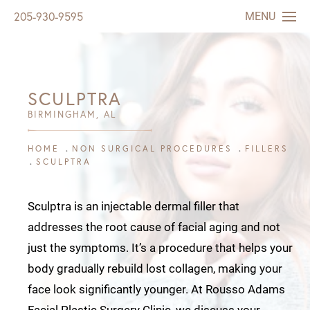
MENU
205-930-9595
SCULPTRA
BIRMINGHAM, AL
HOME
NON SURGICAL PROCEDURES
FILLERS
SCULPTRA
Sculptra is an injectable dermal filler that
addresses the root cause of facial aging and not
just the symptoms. It’s a procedure that helps your
body gradually rebuild lost collagen, making your
face look significantly younger. At
Rousso Adams
Facial Plastic Surgery
Clinic, we discuss your