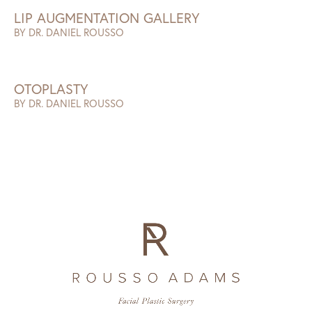
LIP AUGMENTATION GALLERY
BY DR. DANIEL ROUSSO
OTOPLASTY
BY DR. DANIEL ROUSSO