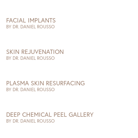
FACIAL IMPLANTS
BY DR. DANIEL ROUSSO
SKIN REJUVENATION
BY DR. DANIEL ROUSSO
PLASMA SKIN RESURFACING
BY DR. DANIEL ROUSSO
DEEP CHEMICAL PEEL GALLERY
BY DR. DANIEL ROUSSO