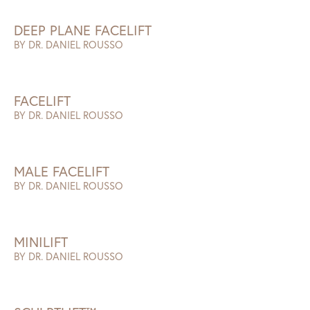
DEEP PLANE FACELIFT
BY DR. DANIEL ROUSSO
FACELIFT
BY DR. DANIEL ROUSSO
MALE FACELIFT
BY DR. DANIEL ROUSSO
MINILIFT
BY DR. DANIEL ROUSSO