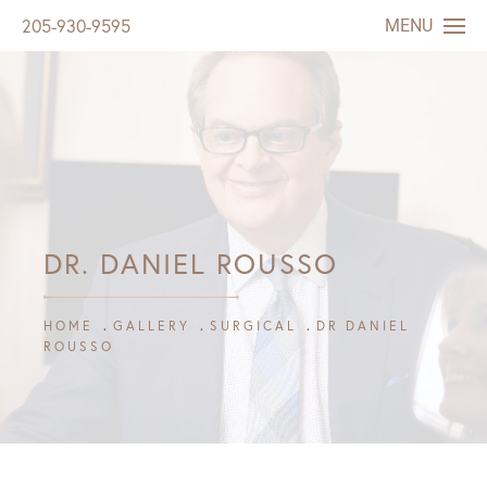
MENU
205-930-9595
DR. DANIEL ROUSSO
HOME
GALLERY
SURGICAL
DR DANIEL
ROUSSO