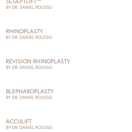
SCULPTLIFT™
BY DR. DANIEL ROUSSO
RHINOPLASTY
BY DR. DANIEL ROUSSO
REVISION RHINOPLASTY
BY DR. DANIEL ROUSSO
BLEPHAROPLASTY
BY DR. DANIEL ROUSSO
ACCULIFT
BY DR. DANIEL ROUSSO