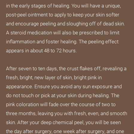
in the early stages of healing. You will have a unique,
post-peel ointment to apply to keep your skin softer
and encourage peeling and sloughing off of dead skin.
A steroid medication will also be prescribed to limit
inflammation and foster healing. The peeling effect
appears in about 48 to 72 hours.
After seven to ten days, the crust flakes off, revealing a
fresh, bright, new layer of skin, bright pink in
appearance. Ensure you avoid any sun exposure and
do not touch or pick at your skin during healing. The
pink coloration will fade over the course of two to
three months, leaving you with fresh, even, and smooth
skin. After your deep chemical peel, you will be seen
the day after surgery, one week after surgery, and one