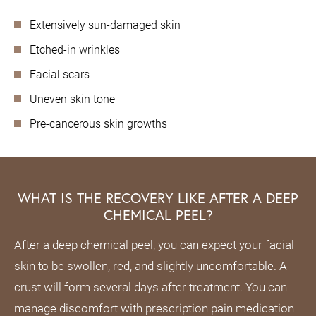
Extensively sun-damaged skin
Etched-in wrinkles
Facial scars
Uneven skin tone
Pre-cancerous skin growths
WHAT IS THE RECOVERY LIKE AFTER A DEEP
CHEMICAL PEEL?
After a deep chemical peel, you can expect your facial
skin to be swollen, red, and slightly uncomfortable. A
crust will form several days after treatment. You can
manage discomfort with prescription pain medication