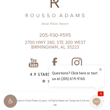
205-930-9595
2700 HWY 280, STE 300 WEST
BIRMINGHAM, AL 35223
4.9 STARS 1147 REVIEWS
© Rousso Adams Facial Plastic Surgery. All Rights Reserved.
Designed & Developed by Studio
3®