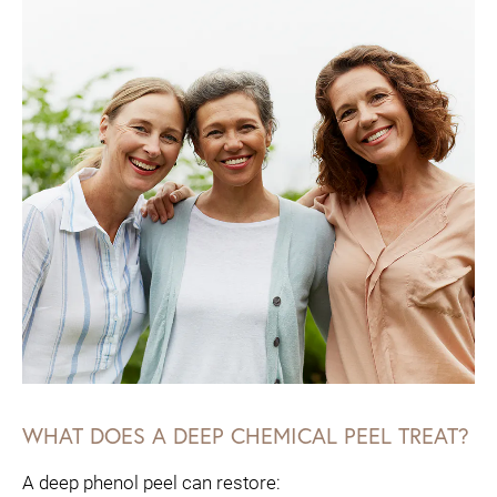
WHAT DOES A DEEP CHEMICAL PEEL TREAT?
A deep phenol peel can restore: