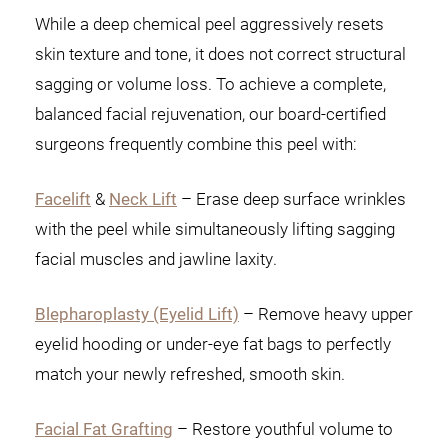
While a deep chemical peel aggressively resets
skin texture and tone, it does not correct structural
sagging or volume loss. To achieve a complete,
balanced facial rejuvenation, our board-certified
surgeons frequently combine this peel with:
Facelift
&
Neck Lift
– Erase deep surface wrinkles
with the peel while simultaneously lifting sagging
facial muscles and jawline laxity.
Blepharoplasty (Eyelid Lift)
– Remove heavy upper
eyelid hooding or under-eye fat bags to perfectly
match your newly refreshed, smooth skin.
Facial Fat Grafting
– Restore youthful volume to