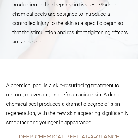
production in the deeper skin tissues. Modern
chemical peels are designed to introduce a
controlled injury to the skin at a specific depth so
that the stimulation and resultant tightening effects
are achieved.
A chemical peel is a skin-resurfacing treatment to
restore, rejuvenate, and refresh aging skin. A deep
chemical peel produces a dramatic degree of skin
regeneration, with the new skin appearing significantly
smoother and younger in appearance.
DEEP CHEMICAL PEEL AT-A-GLANCE