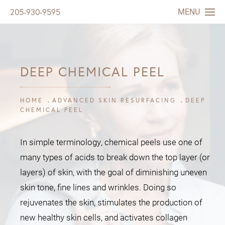
MENU
205-930-9595
DEEP CHEMICAL PEEL
HOME
ADVANCED SKIN RESURFACING
DEEP
CHEMICAL PEEL
In simple terminology, chemical peels use one of
many types of acids to break down the top layer (or
layers) of skin, with the goal of diminishing uneven
skin tone, fine lines and wrinkles. Doing so
rejuvenates the skin, stimulates the production of
new healthy skin cells, and activates collagen