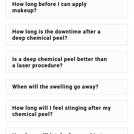
How long before I can apply
makeup?
How long is the downtime after a
deep chemical peel?
Is a deep chemical peel better than
a laser procedure?
When will the swelling go away?
How long will I feel stinging after my
chemical peel?