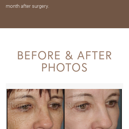
month after surgery.
BEFORE & AFTER
PHOTOS