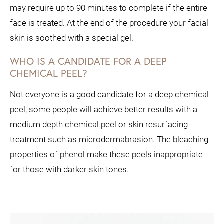
may require up to 90 minutes to complete if the entire
face is treated. At the end of the procedure your facial
skin is soothed with a special gel.
WHO IS A CANDIDATE FOR A DEEP
CHEMICAL PEEL?
Not everyone is a good candidate for a deep chemical
peel; some people will achieve better results with a
medium depth chemical peel or skin resurfacing
treatment such as microdermabrasion. The bleaching
properties of phenol make these peels inappropriate
for those with darker skin tones.