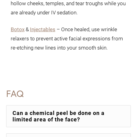
hollow cheeks, temples, and tear troughs while you
are already under IV sedation.
Botox
&
Injectables
– Once healed, use wrinkle
relaxers to prevent active facial expressions from
re-etching new lines into your smooth skin.
FAQ
Can a chemical peel be done on a
limited area of the face?