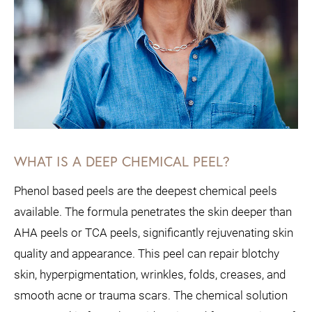
WHAT IS A DEEP CHEMICAL PEEL?
Phenol based peels are the deepest chemical peels
available. The formula penetrates the skin deeper than
AHA peels or TCA peels, significantly rejuvenating skin
quality and appearance. This peel can repair blotchy
skin, hyperpigmentation, wrinkles, folds, creases, and
smooth acne or trauma scars. The chemical solution