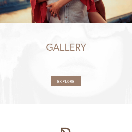
GALLERY
EXPLORE