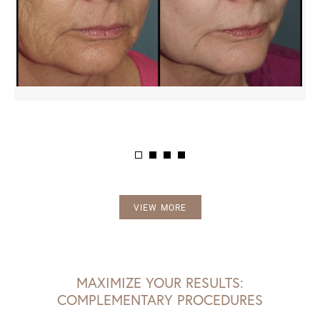
VIEW MORE
MAXIMIZE YOUR RESULTS:
COMPLEMENTARY PROCEDURES