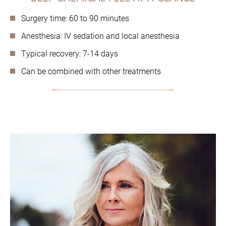
Surgery time: 60 to 90 minutes
Anesthesia: IV sedation and local anesthesia
Typical recovery: 7-14 days
Can be combined with other treatments