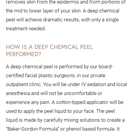
removes skin from the epidermis and from portions of
the mid to lower layer of your skin. A deep chemical
peel will achieve dramatic results, with only a single
treatment needed.
HOW IS A DEEP CHEMICAL PEEL
PERFORMED?
A deep chemical peel is performed by our board-
certified facial plastic surgeons, in our private
outpatient clinic. You will be under IV sedation and local
anesthesia and will not be uncomfortable or
experience any pain.
A cotton-tipped applicator will be
used to apply the peel liquid to your face. The peel
liquid is made by carefully mixing solutions to create a
“Baker-Gordon Formula” or phenol based formula. It