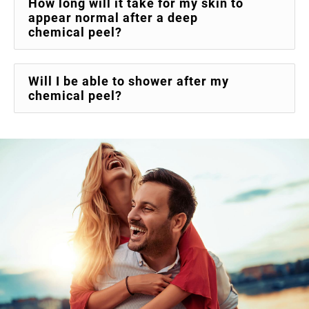
How long will it take for my skin to
appear normal after a deep
chemical peel?
Will I be able to shower after my
chemical peel?