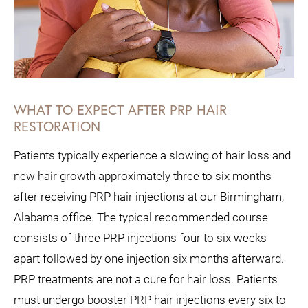
WHAT TO EXPECT AFTER PRP HAIR
RESTORATION
Patients typically experience a slowing of hair loss and
new hair growth approximately three to six months
after receiving PRP hair injections at our Birmingham,
Alabama office. The typical recommended course
consists of three PRP injections four to six weeks
apart followed by one injection six months afterward.
PRP treatments are not a cure for hair loss. Patients
must undergo booster PRP hair injections every six to