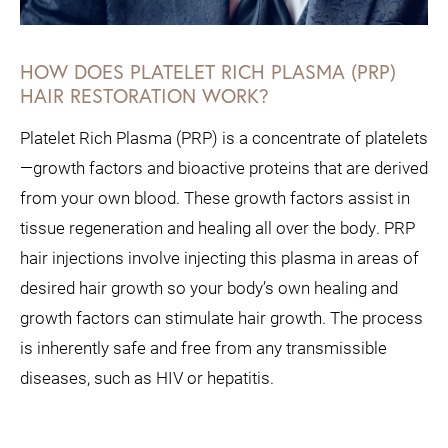
HOW DOES PLATELET RICH PLASMA (PRP)
HAIR RESTORATION WORK?
Platelet Rich Plasma (PRP) is a concentrate of platelets
—growth factors and bioactive proteins that are derived
from your own blood. These growth factors assist in
tissue regeneration and healing all over the body. PRP
hair injections involve injecting this plasma in areas of
desired hair growth so your body’s own healing and
growth factors can stimulate hair growth. The process
is inherently safe and free from any transmissible
diseases, such as HIV or hepatitis.