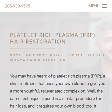
MENU
205-930-9595
PLATELET RICH PLASMA (PRP)
HAIR RESTORATION
HOME
HAIR PROCEDURES
PRP PLATELET RICH
PLASMA HAIR RESTORATION
You may have heard of platelet-rich plasma (PRP), a
skin treatment that uses your own blood to give you
a more youthful, rejuvenated complexion. Well, the
same technique is used in a similar procedure for
hair loss, and it requires your own blood, too. It