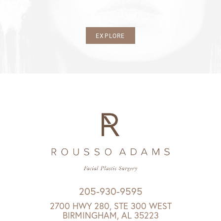
EXPLORE
205-930-9595
2700 HWY 280, STE 300 WEST
BIRMINGHAM, AL 35223