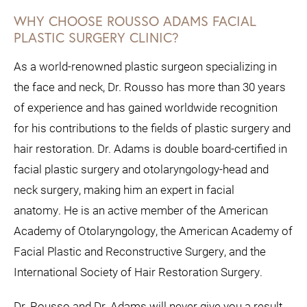
WHY CHOOSE ROUSSO ADAMS FACIAL
PLASTIC SURGERY CLINIC?
As a world-renowned plastic surgeon specializing in
the face and neck, Dr. Rousso has more than 30 years
of experience and has gained worldwide recognition
for his contributions to the fields of plastic surgery and
hair restoration.
Dr. Adams is double board-certified in
facial plastic surgery and otolaryngology-head and
neck surgery, making him an expert in facial
anatomy.
He is an active member of the American
Academy of Otolaryngology, the American Academy of
Facial Plastic and Reconstructive Surgery, and the
International Society of Hair Restoration Surgery.
Dr. Rousso and Dr. Adams will never give you a result