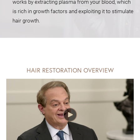
works by extracting plasma from your blood, which
is rich in growth factors and exploiting it to stimulate
hair growth.
HAIR RESTORATION OVERVIEW