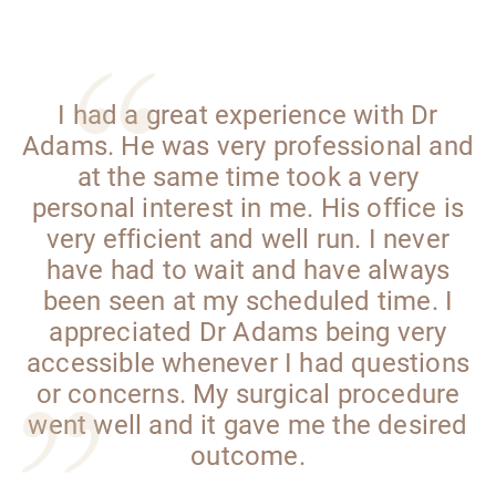
I had a great experience with Dr
Adams. He was very professional and
at the same time took a very
personal interest in me. His office is
very efficient and well run. I never
have had to wait and have always
been seen at my scheduled time. I
appreciated Dr Adams being very
accessible whenever I had questions
or concerns. My surgical procedure
went well and it gave me the desired
outcome.