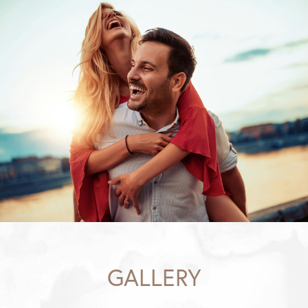
GALLERY