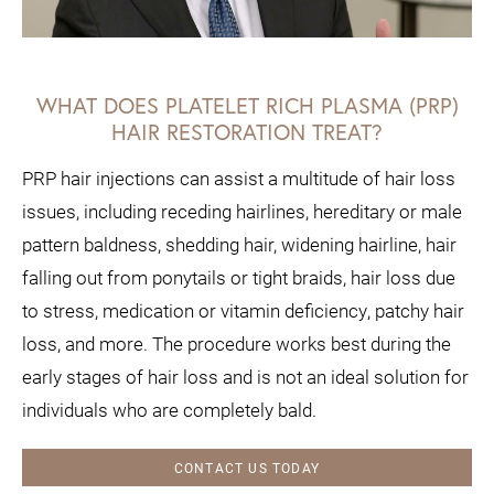
WHAT DOES PLATELET RICH PLASMA (PRP)
HAIR RESTORATION TREAT?
PRP hair injections can assist a multitude of hair loss
issues, including receding hairlines, hereditary or male
pattern baldness, shedding hair, widening hairline, hair
falling out from ponytails or tight braids, hair loss due
to stress, medication or vitamin deficiency, patchy hair
loss, and more. The procedure works best during the
early stages of hair loss and is not an ideal solution for
individuals who are completely bald.
CONTACT US TODAY