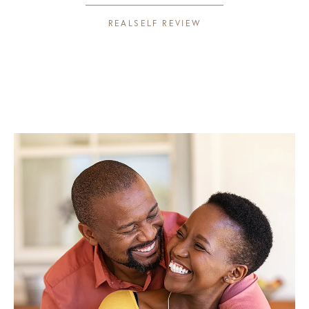
REALSELF REVIEW