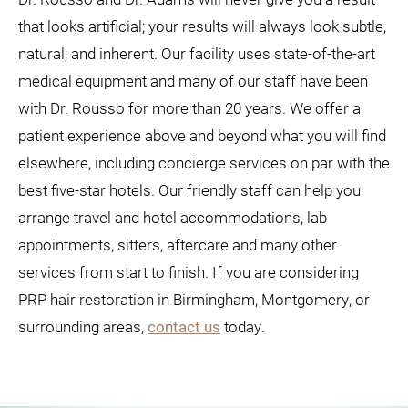
that looks artificial; your results will always look subtle,
natural, and inherent. Our facility uses state-of-the-art
medical equipment and many of our staff have been
with Dr. Rousso for more than 20 years. We offer a
patient experience above and beyond what you will find
elsewhere, including concierge services on par with the
best five-star hotels. Our friendly staff can help you
arrange travel and hotel accommodations, lab
appointments, sitters, aftercare and many other
services from start to finish. If you are considering
PRP hair restoration in Birmingham, Montgomery, or
surrounding areas,
contact us
today.