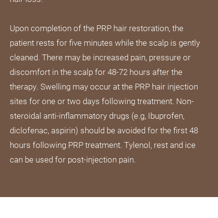
Upon completion of the PRP hair restoration, the
patient rests for five minutes while the scalp is gently
cleaned. There may be increased pain, pressure or
discomfort in the scalp for 48-72 hours after the
therapy. Swelling may occur at the PRP hair injection
sites for one or two days following treatment. Non-
steroidal anti-inflammatory drugs (e.g, Ibuprofen,
diclofenac, aspirin) should be avoided for the first 48
hours following PRP treatment. Tylenol, rest and ice
can be used for post-injection pain.