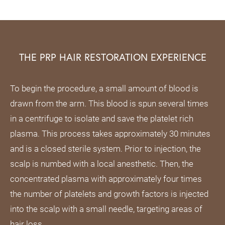
THE PRP HAIR RESTORATION EXPERIENCE
To begin the procedure, a small amount of blood is
drawn from the arm. This blood is spun several times
in a centrifuge to isolate and save the platelet rich
plasma. This process takes approximately 30 minutes
and is a closed sterile system. Prior to injection, the
scalp is numbed with a local anesthetic. Then, the
concentrated plasma with approximately four times
the number of platelets and growth factors is injected
into the scalp with a small needle, targeting areas of
hair loss.