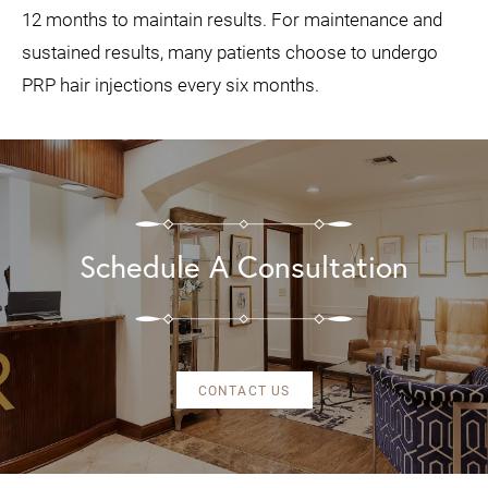
12 months to maintain results. For maintenance and
sustained results, many patients choose to undergo
PRP hair injections every six months.
Schedule A Consultation
CONTACT US