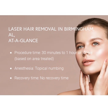
LASER HAIR REMOVAL IN BIRMINGHAM,
AL,
AT-A-GLANCE
Procedure time: 30 minutes to 1 hour or longer
(based on area treated)
Anesthesia: Topical numbing
Recovery time: No recovery time