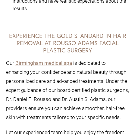
instructions and have realistic expectations about the
results
EXPERIENCE THE GOLD STANDARD IN HAIR
REMOVAL AT ROUSSO ADAMS FACIAL
PLASTIC SURGERY
Our
Birmingham medical spa
is dedicated to
enhancing your confidence and natural beauty through
personalized care and advanced treatments. Under the
expert guidance of our board-certified plastic surgeons,
Dr. Daniel E. Rousso and Dr. Austin S. Adams, our
providers ensure you can achieve smoother, hair-free
skin with treatments tailored to your specific needs.
Let our experienced team help you enjoy the freedom