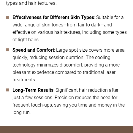
types and hair textures.
Effectiveness for Different Skin Types
: Suitable for a
wide range of skin tones—from fair to dark—and
effective on various hair textures, including some types
of light hairs.
Speed and Comfort
: Large spot size covers more area
quickly, reducing session duration. The cooling
technology minimizes discomfort, providing a more
pleasant experience compared to traditional laser
treatments.
Long-Term Results
: Significant hair reduction after
just a few sessions. Precision reduces the need for
frequent touch-ups, saving you time and money in the
long run.