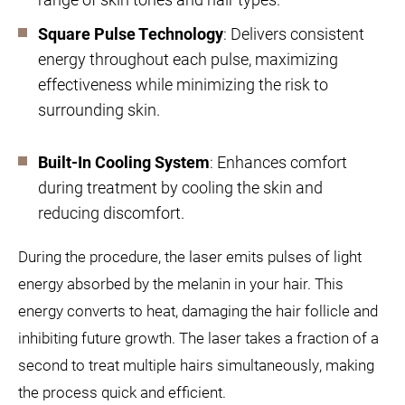
Square Pulse Technology
: Delivers consistent
energy throughout each pulse, maximizing
effectiveness while minimizing the risk to
surrounding skin.
Built-In Cooling System
: Enhances comfort
during treatment by cooling the skin and
reducing discomfort.
During the procedure, the laser emits pulses of light
energy absorbed by the melanin in your hair. This
energy converts to heat, damaging the hair follicle and
inhibiting future growth. The laser takes a fraction of a
second to treat multiple hairs simultaneously, making
the process quick and efficient.