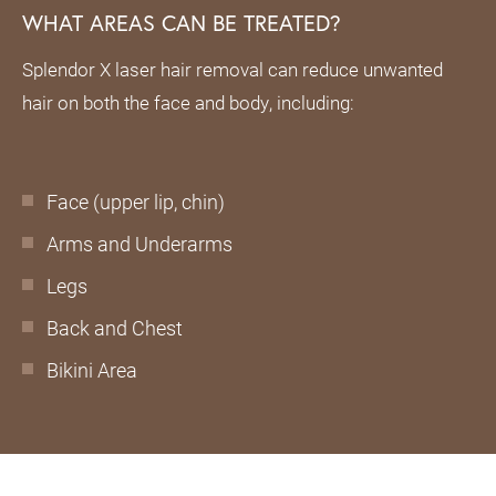
WHAT AREAS CAN BE TREATED?
Splendor X laser hair removal can reduce unwanted
hair on both the face and body, including:
Face (upper lip, chin)
Arms and Underarms
Legs
Back and Chest
Bikini Area