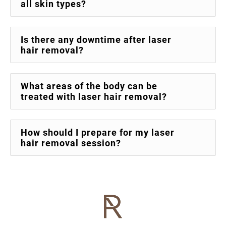
all skin types?
Is there any downtime after laser
hair removal?
What areas of the body can be
treated with laser hair removal?
How should I prepare for my laser
hair removal session?