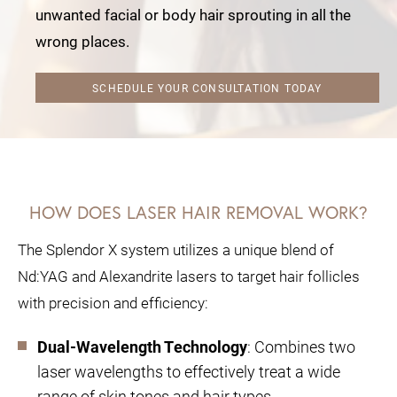
unwanted facial or body hair sprouting in all the
wrong places.
SCHEDULE YOUR CONSULTATION TODAY
HOW DOES LASER HAIR REMOVAL WORK?
The Splendor X system utilizes a unique blend of
Nd:YAG and Alexandrite lasers to target hair follicles
with precision and efficiency:
Dual-Wavelength Technology
: Combines two
laser wavelengths to effectively treat a wide
range of skin tones and hair types.