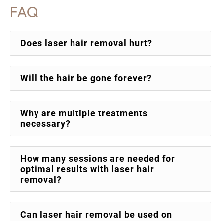
FAQ
Does laser hair removal hurt?
Will the hair be gone forever?
Why are multiple treatments
necessary?
How many sessions are needed for
optimal results with laser hair
removal?
Can laser hair removal be used on