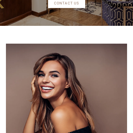
CONTACT US