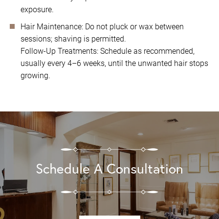
exposure.
Hair Maintenance: Do not pluck or wax between
sessions; shaving is permitted.
Follow-Up Treatments: Schedule as recommended,
usually every 4–6 weeks, until the unwanted hair stops
growing.
Schedule A Consultation