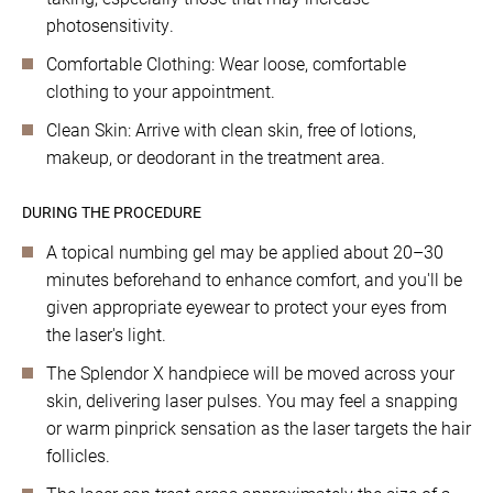
photosensitivity.
Comfortable Clothing: Wear loose, comfortable
clothing to your appointment.
Clean Skin: Arrive with clean skin, free of lotions,
makeup, or deodorant in the treatment area.
DURING THE PROCEDURE
A topical numbing gel may be applied about 20–30
minutes beforehand to enhance comfort, and you'll be
given appropriate eyewear to protect your eyes from
the laser's light.
The Splendor X handpiece will be moved across your
skin, delivering laser pulses. You may feel a snapping
or warm pinprick sensation as the laser targets the hair
follicles.