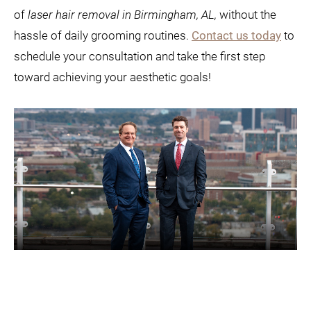
of
laser hair removal in Birmingham, AL,
without the
hassle of daily grooming routines.
Contact us today
to
schedule your consultation and take the first step
toward achieving your aesthetic goals!