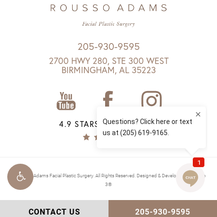
205-930-9595
2700 HWY 280, STE 300 WEST
BIRMINGHAM, AL 35223
4.9 STARS 1147 REVIEWS
© Rousso Adams Facial Plastic Surgery. All Rights Reserved.
Designed & Developed by Studio
3®
CONTACT US
205-930-9595