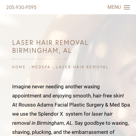
MENU
205-930-9595
LASER HAIR REMOVAL
BIRMINGHAM, AL
HOME
MEDSPA
LASER HAIR REMOVAL
Imagine never needing another waxing
appointment and enjoying smooth, hair-free skin!
At Rousso Adams Facial Plastic Surgery & Med Spa
we use the Splendor X system for
laser hair
removal in Birmingham, AL
. Say goodbye to waxing,
shaving, plucking, and the embarrassment of