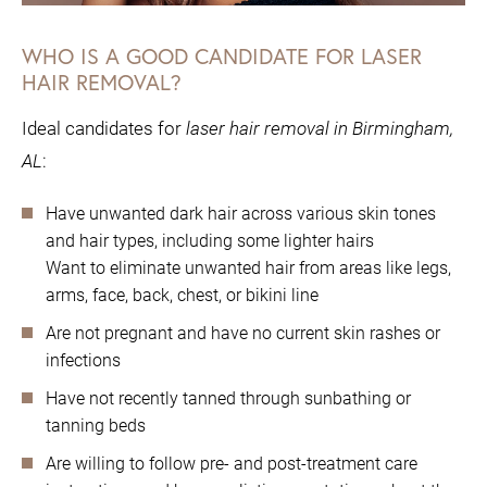
WHO IS A GOOD CANDIDATE FOR LASER
HAIR REMOVAL?
Ideal candidates for
laser hair removal in Birmingham,
AL
:
Have unwanted dark hair across various skin tones
and hair types, including some lighter hairs
Want to eliminate unwanted hair from areas like legs,
arms, face, back, chest, or bikini line
Are not pregnant and have no current skin rashes or
infections
Have not recently tanned through sunbathing or
tanning beds
Are willing to follow pre- and post-treatment care