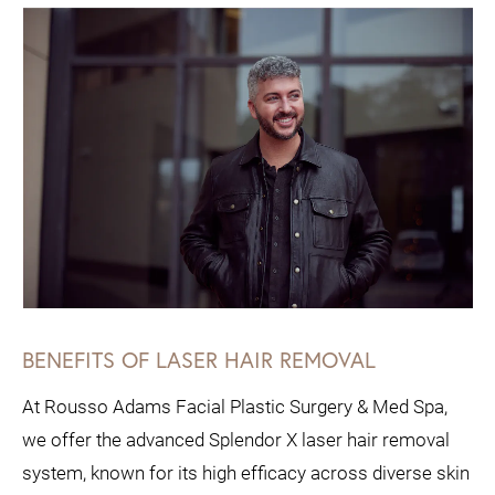
BENEFITS OF LASER HAIR REMOVAL
At Rousso Adams Facial Plastic Surgery & Med Spa,
we offer the advanced Splendor X laser hair removal
system, known for its high efficacy across diverse skin