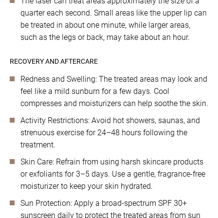
The laser can treat areas approximately the size of a
quarter each second. Small areas like the upper lip can
be treated in about one minute, while larger areas,
such as the legs or back, may take about an hour.
RECOVERY AND AFTERCARE
Redness and Swelling: The treated areas may look and
feel like a mild sunburn for a few days. Cool
compresses and moisturizers can help soothe the skin.
Activity Restrictions: Avoid hot showers, saunas, and
strenuous exercise for 24–48 hours following the
treatment.
Skin Care: Refrain from using harsh skincare products
or exfoliants for 3–5 days. Use a gentle, fragrance-free
moisturizer to keep your skin hydrated.
Sun Protection: Apply a broad-spectrum SPF 30+
sunscreen daily to protect the treated areas from sun