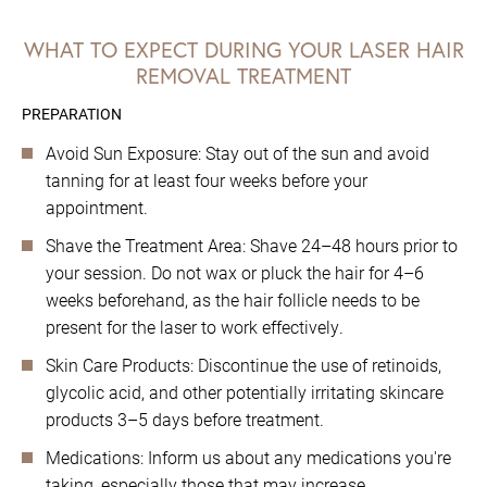
WHAT TO EXPECT DURING YOUR LASER HAIR
REMOVAL TREATMENT
PREPARATION
Avoid Sun Exposure: Stay out of the sun and avoid
tanning for at least four weeks before your
appointment.
Shave the Treatment Area: Shave 24–48 hours prior to
your session. Do not wax or pluck the hair for 4–6
weeks beforehand, as the hair follicle needs to be
present for the laser to work effectively.
Skin Care Products: Discontinue the use of retinoids,
glycolic acid, and other potentially irritating skincare
products 3–5 days before treatment.
Medications: Inform us about any medications you're
taking, especially those that may increase