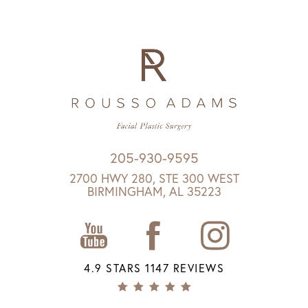
205-930-9595
2700 HWY 280, STE 300 WEST
BIRMINGHAM, AL 35223
4.9 STARS 1147 REVIEWS