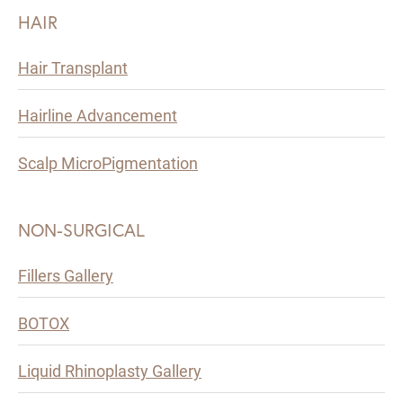
HAIR
Hair Transplant
Hairline Advancement
Scalp MicroPigmentation
NON-SURGICAL
Fillers Gallery
BOTOX
Liquid Rhinoplasty Gallery