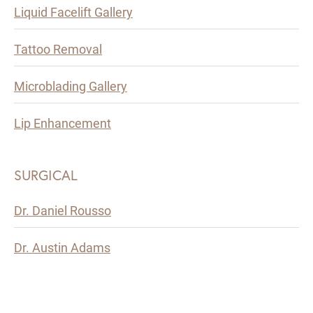
Liquid Facelift Gallery
Tattoo Removal
Microblading Gallery
Lip Enhancement
SURGICAL
Dr. Daniel Rousso
Dr. Austin Adams