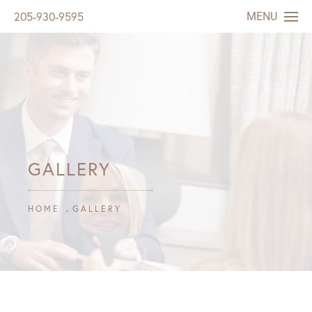
MENU
205-930-9595
GALLERY
HOME
GALLERY