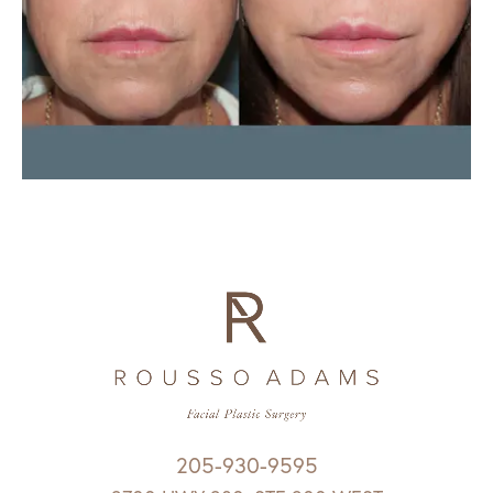
205-930-9595