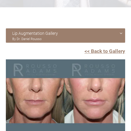
Lip Augmentation Gallery
By Dr. Daniel Rousso
<< Back to Gallery