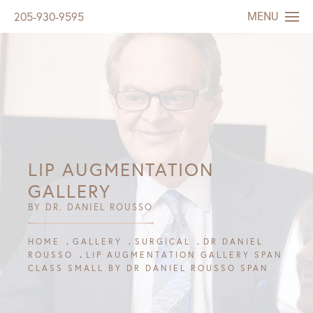
MENU
205-930-9595
LIP AUGMENTATION
GALLERY
BY DR. DANIEL ROUSSO
HOME
GALLERY
SURGICAL
DR DANIEL
ROUSSO
LIP AUGMENTATION GALLERY SPAN
CLASS SMALL BY DR DANIEL ROUSSO SPAN