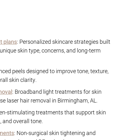
t plans
: Personalized skincare strategies built
unique skin type, concerns, and long-term
nced peels designed to improve tone, texture,
ll skin clarity.
moval
: Broadband light treatments for skin
se laser hair removal in Birmingham, AL.
gen-stimulating treatments that support skin
 and overall tone.
tments
: Non-surgical skin tightening and