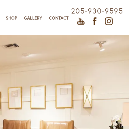
205-930-9595
SHOP
GALLERY
CONTACT