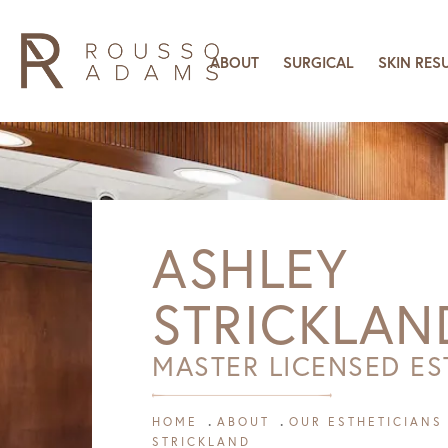
ABOUT
SURGICAL
SKIN RES
ASHLEY
STRICKLAN
MASTER LICENSED ES
HOME
ABOUT
OUR ESTHETICIANS
STRICKLAND