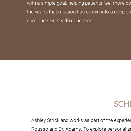
with a simple goal: helping patients feel more con
the years, that mission has grown into a deep c
care and skin health education.
SCH
Ashley Strickland works as part of the experie
Rousso and Dr. Adams. To explore personalized