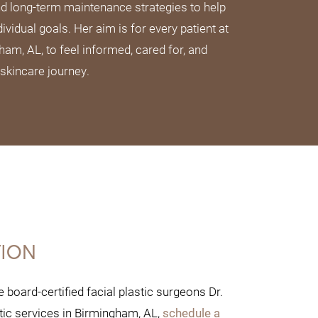
nd long-term maintenance strategies to help
dividual goals. Her aim is for every patient at
m, AL, to feel informed, cared for, and
 skincare journey.
TION
board-certified facial plastic surgeons Dr.
tic services in Birmingham, AL,
schedule a