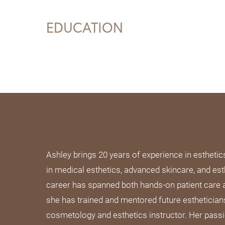
EDUCATION
Ashley brings 20 years of experience in esthetic
in medical esthetics, advanced skincare, and est
career has spanned both hands-on patient care
she has trained and mentored future esthetician
cosmetology and esthetics instructor. Her passi