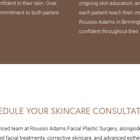
fident in their skin. Over
ongoing skin education, a
ommitment to both patient
each patient reach their in
Rousso Adams in Birmingha
confident throughout their
EDULE YOUR SKINCARE CONSULTA
nced team at Rousso Adams Facial Plastic Surgery, alongside 
 facial treatments, corrective skincare, and advanced esthe