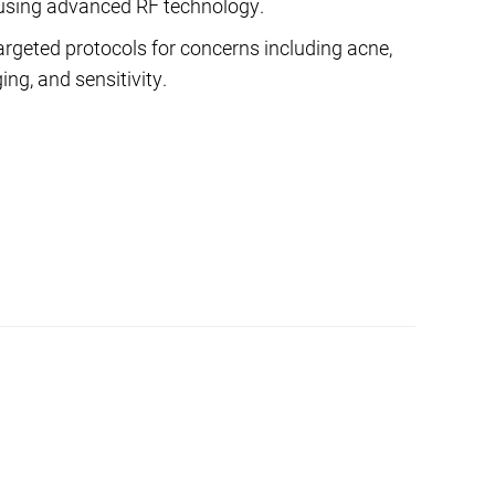
using advanced RF technology.
argeted protocols for concerns including acne,
ng, and sensitivity.