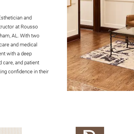
Esthetician and
tructor at Rousso
gham, AL. With two
ncare and medical
nt with a deep
 care, and patient
ting confidence in their