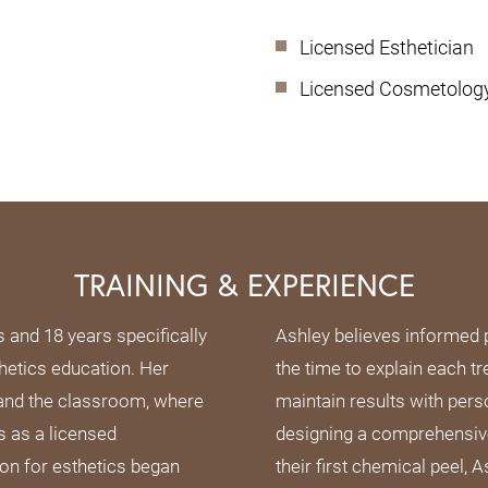
Licensed Esthetician
Licensed Cosmetology 
TRAINING & EXPERIENCE
s and 18 years specifically
Ashley believes informed 
hetics education. Her
the time to explain each tr
 and the classroom, where
maintain results with per
s as a licensed
designing a comprehensive
on for esthetics began
their first chemical peel,