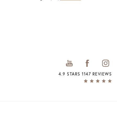
4.9 STARS 1147 REVIEWS