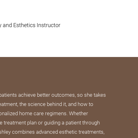
and Esthetics Instructor
patients achieve better outcomes, so she takes
eatment, the science behind it, and how to
sonalized home care regimens. Whether
 treatment plan or guiding a patient through
 Ashley combines advanced esthetic treatments,