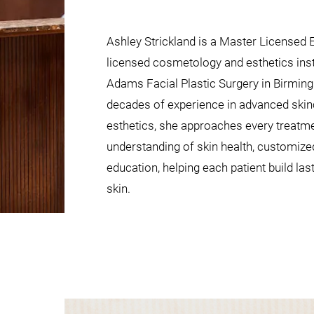
Ashley Strickland is a Master Licensed 
licensed cosmetology and esthetics ins
Adams Facial Plastic Surgery in Birmin
decades of experience in advanced ski
esthetics, she approaches every treatme
understanding of skin health, customized
education, helping each patient build las
skin.