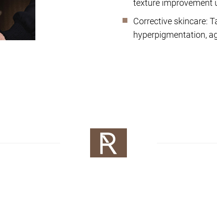
texture improvement 
Corrective skincare: T
hyperpigmentation, agi