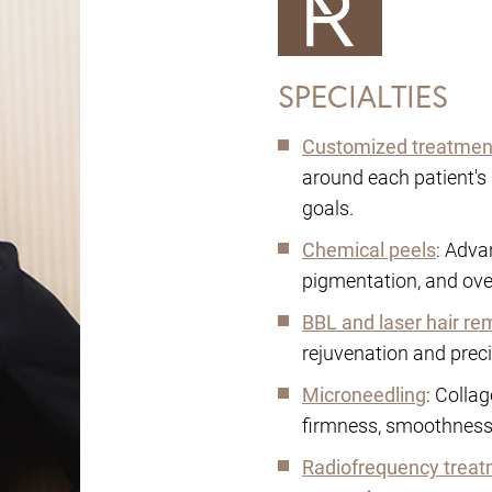
SPECIALTIES
Customized treatmen
around each patient's 
goals.
Chemical peels
: Adva
pigmentation, and overa
BBL and laser hair re
rejuvenation and preci
Microneedling
: Colla
firmness, smoothness,
Radiofrequency trea