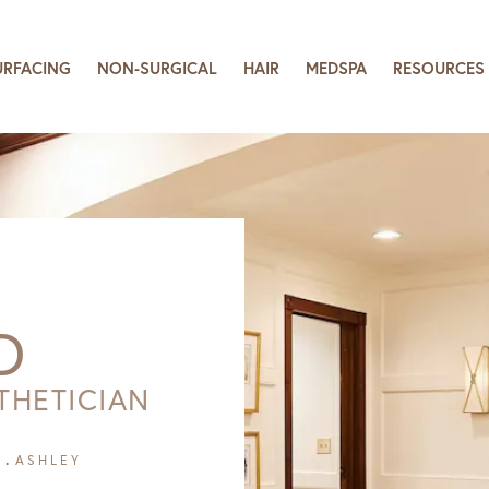
URFACING
NON-SURGICAL
HAIR
MEDSPA
RESOURCES
D
THETICIAN
ASHLEY