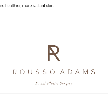
d healthier, more radiant skin.