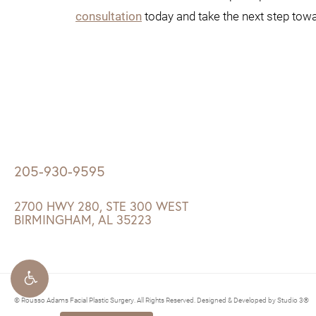
consultation
today and take the next step towar
205-930-9595
2700 HWY 280, STE 300 WEST
BIRMINGHAM, AL 35223
© Rousso Adams Facial Plastic Surgery. All Rights Reserved.
Designed & Developed by Studio 3®