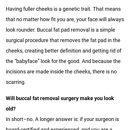
Having fuller cheeks is a genetic trait. That means
that no matter how fit you are, your face will always
look rounder. Buccal fat pad removal is a simple
surgical procedure that removes the fat pad in the
cheeks, creating better definition and getting rid of
the “babyface” look for the good. And because the
incisions are made inside the cheeks, there is no
scarring.
Will buccal fat removal surgery make you look
old?
In short–no. A longer answer is: if your surgeon is
board-certified and experienced, and you are a