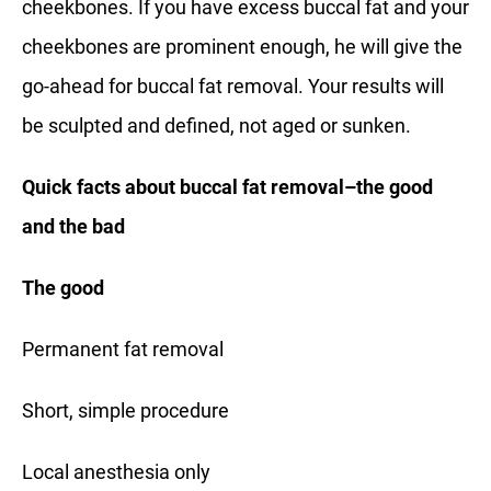
cheekbones. If you have excess buccal fat and your
cheekbones are prominent enough, he will give the
go-ahead for buccal fat removal. Your results will
be sculpted and defined, not aged or sunken.
Quick facts about buccal fat removal–the good
and the bad
The good
Permanent fat removal
Short, simple procedure
Local anesthesia only