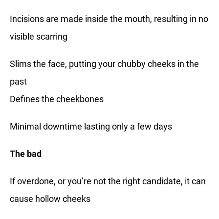
Incisions are made inside the mouth, resulting in no
visible scarring
Slims the face, putting your chubby cheeks in the
past
Defines the cheekbones
Minimal downtime lasting only a few days
The bad
If overdone, or you’re not the right candidate, it can
cause hollow cheeks