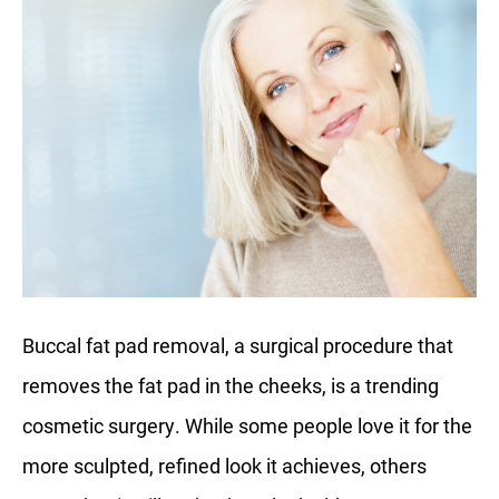
Buccal fat pad removal, a surgical procedure that
removes the fat pad in the cheeks, is a trending
cosmetic surgery. While some people love it for the
more sculpted, refined look it achieves, others