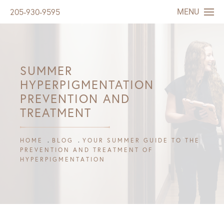
MENU
205-930-9595
SUMMER
HYPERPIGMENTATION
PREVENTION AND
TREATMENT
HOME
BLOG
YOUR SUMMER GUIDE TO THE
PREVENTION AND TREATMENT OF
HYPERPIGMENTATION