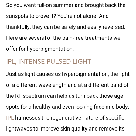
So you went full-on summer and brought back the
sunspots to prove it? You’re not alone. And
thankfully, they can be safely and easily reversed.
Here are several of the pain-free treatments we
offer for hyperpigmentation.
IPL, INTENSE PULSED LIGHT
Just as light causes us hyperpigmentation, the light
of a different wavelength and at a different band of
the RF spectrum can help us turn back those age
spots for a healthy and even looking face and body.
IPL
harnesses the regenerative nature of specific
lightwaves to improve skin quality and remove its