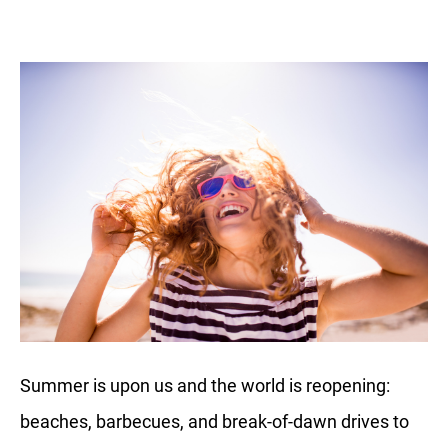
Summer is upon us and the world is reopening:
beaches, barbecues, and break-of-dawn drives to