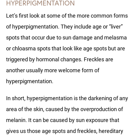
HYPERPIGMENTATION
Let’s first look at some of the more common forms
of hyperpigmentation. They include age or “liver”
spots that occur due to sun damage and melasma
or chloasma spots that look like age spots but are
triggered by hormonal changes. Freckles are
another usually more welcome form of
hyperpigmentation.
In short, hyperpigmentation is the darkening of any
area of the skin, caused by the overproduction of
melanin. It can be caused by sun exposure that
gives us those age spots and freckles, hereditary