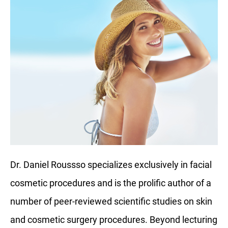
Dr. Daniel Roussso specializes exclusively in facial
cosmetic procedures and is the prolific author of a
number of peer-reviewed scientific studies on skin
and cosmetic surgery procedures. Beyond lecturing