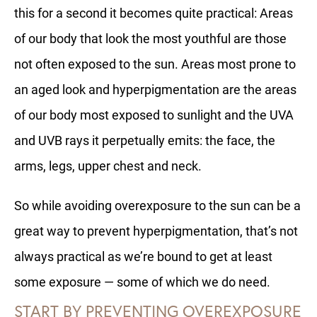
this for a second it becomes quite practical: Areas
of our body that look the most youthful are those
not often exposed to the sun. Areas most prone to
an aged look and hyperpigmentation are the areas
of our body most exposed to sunlight and the UVA
and UVB rays it perpetually emits: the face, the
arms, legs, upper chest and neck.
So while avoiding overexposure to the sun can be a
great way to prevent hyperpigmentation, that’s not
always practical as we’re bound to get at least
some exposure — some of which we do need.
START BY PREVENTING OVEREXPOSURE