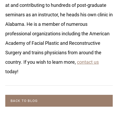
at and contributing to hundreds of post-graduate
seminars as an instructor, he heads his own clinic in
Alabama. He is a member of numerous
professional organizations including the American
Academy of Facial Plastic and Reconstructive
Surgery and trains physicians from around the
country. If you wish to learn more,
contact us
today!
BACK TO BLOG