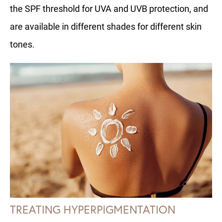
the SPF threshold for UVA and UVB protection, and
are available in different shades for different skin
tones.
TREATING HYPERPIGMENTATION