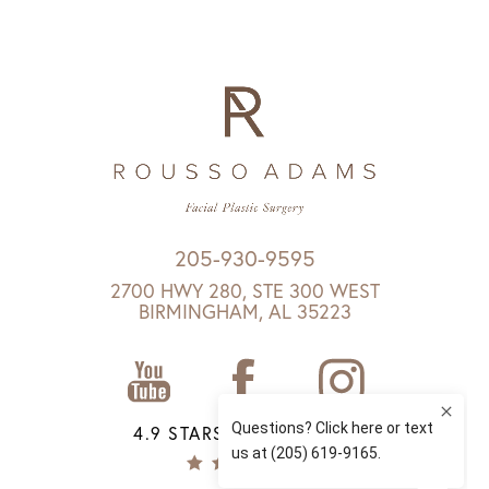
205-930-9595
2700 HWY 280, STE 300 WEST
BIRMINGHAM, AL 35223
4.9 STARS 1147 REVIEWS