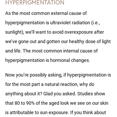
HYPERPIGMENTATION
As the most common external cause of
hyperpigmentation is ultraviolet radiation (i.e.,
sunlight), we’ll want to avoid overexposure after
we’ve gone out and gotten our healthy dose of light
and life. The most common internal cause of
hyperpigmentation is hormonal changes.
Now you’re possibly asking, if hyperpigmentation is
for the most part a natural reaction, why do
anything about it? Glad you asked. Studies show
that 80 to 90% of the aged look we see on our skin
is attributable to sun exposure. If you think about