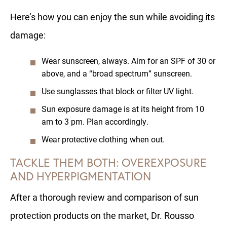
Here’s how you can enjoy the sun while avoiding its
damage:
Wear sunscreen, always. Aim for an SPF of 30 or
above, and a “broad spectrum” sunscreen.
Use sunglasses that block or filter UV light.
Sun exposure damage is at its height from 10
am to 3 pm. Plan accordingly.
Wear protective clothing when out.
TACKLE THEM BOTH: OVEREXPOSURE
AND HYPERPIGMENTATION
After a thorough review and comparison of sun
protection products on the market, Dr. Rousso