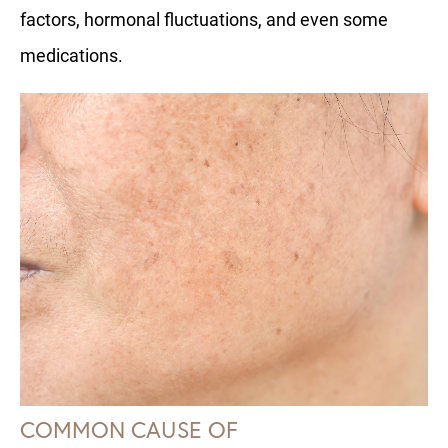
factors, hormonal fluctuations, and even some
medications.
COMMON CAUSE OF