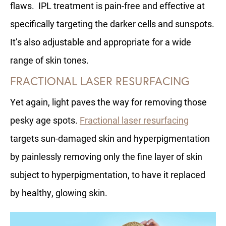
flaws. IPL treatment is pain-free and effective at
specifically targeting the darker cells and sunspots.
It’s also adjustable and appropriate for a wide
range of skin tones.
FRACTIONAL LASER RESURFACING
Yet again, light paves the way for removing those
pesky age spots.
Fractional laser resurfacing
targets sun-damaged skin and hyperpigmentation
by painlessly removing only the fine layer of skin
subject to hyperpigmentation, to have it replaced
by healthy, glowing skin.