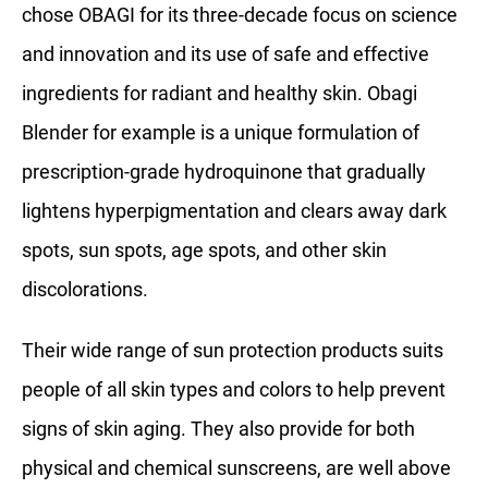
chose OBAGI for its three-decade focus on science
and innovation and its use of safe and effective
ingredients for radiant and healthy skin. Obagi
Blender for example is a unique formulation of
prescription-grade hydroquinone that gradually
lightens hyperpigmentation and clears away dark
spots, sun spots, age spots, and other skin
discolorations.
Their wide range of sun protection products suits
people of all skin types and colors to help prevent
signs of skin aging. They also provide for both
physical and chemical sunscreens, are well above