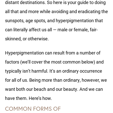
distant destinations. So here is your guide to doing
all that and more while avoiding and eradicating the
sunspots, age spots, and hyperpigmentation that
can literally affect us all — male or female, fair-
skinned, or otherwise.
Hyperpigmentation can result from a number of
factors (we’ll cover the most common below) and
typically isn’t harmful. It’s an ordinary occurrence
for all of us. Being more than ordinary, however, we
want both our beach and our beauty. And we can
have them. Here’s how.
COMMON FORMS OF