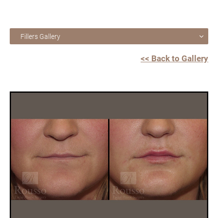
Fillers Gallery
<< Back to Gallery