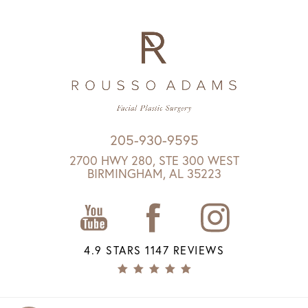
205-930-9595
2700 HWY 280, STE 300 WEST
BIRMINGHAM, AL 35223
4.9 STARS 1147 REVIEWS