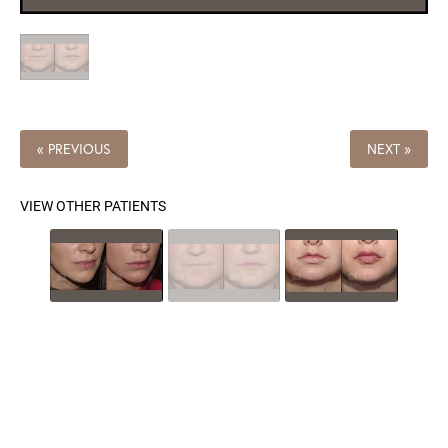
« PREVIOUS
NEXT »
VIEW OTHER PATIENTS