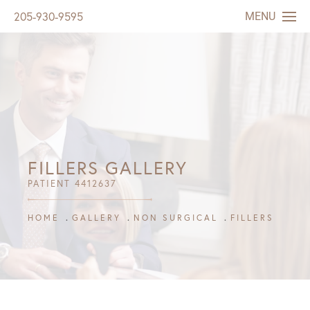
MENU
205-930-9595
FILLERS GALLERY
PATIENT 4412637
HOME
GALLERY
NON SURGICAL
FILLERS