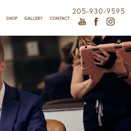
205-930-9595
SHOP
GALLERY
CONTACT