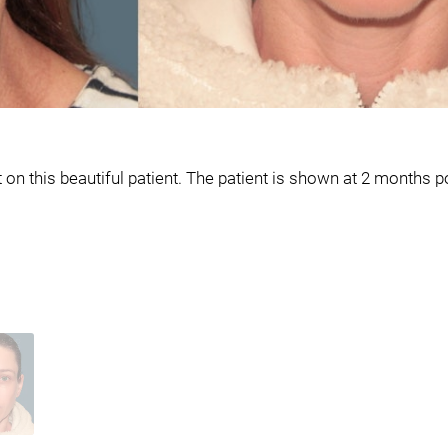
n this beautiful patient. The patient is shown at 2 months p