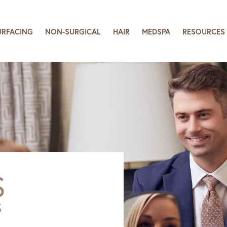
URFACING
NON-SURGICAL
HAIR
MEDSPA
RESOURCES
S
S