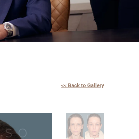
<< Back to Gallery