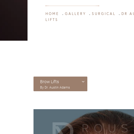
HOME
GALLERY
SURGICAL
DR A
LIFTS
Brow Lifts
By Dr. Austin Adams