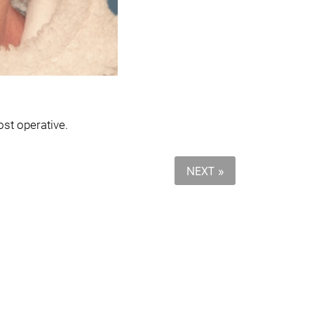
ost operative.
NEXT »