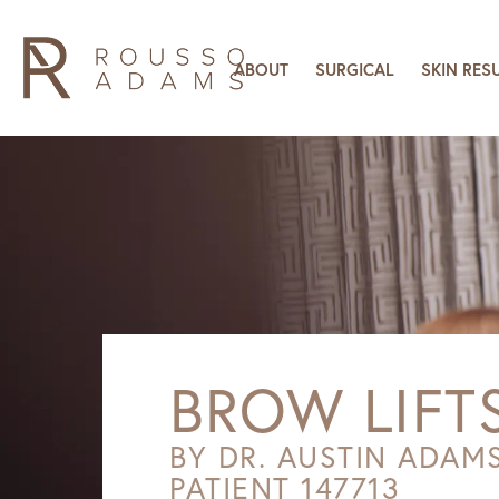
ABOUT
SURGICAL
SKIN RES
BROW LIFT
BY DR. AUSTIN ADAM
PATIENT 147713