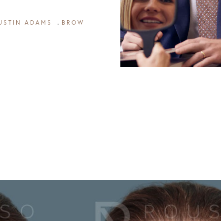
USTIN ADAMS
BROW