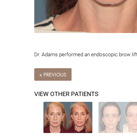
Dr. Adams performed an endoscopic brow lift o
« PREVIOUS
VIEW OTHER PATIENTS