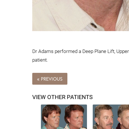
Dr Adams performed a Deep Plane Lift, Upper 
patient.
« PREVIOUS
VIEW OTHER PATIENTS