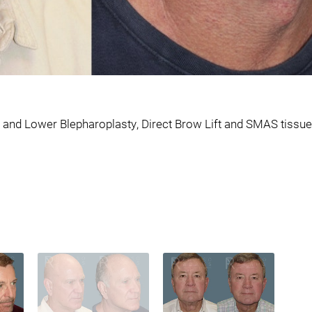
and Lower Blepharoplasty, Direct Brow Lift and SMAS tissue 