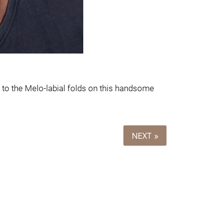
to the Melo-labial folds on this handsome
NEXT »