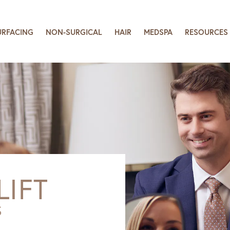
URFACING
NON-SURGICAL
HAIR
MEDSPA
RESOURCES
LIFT
S