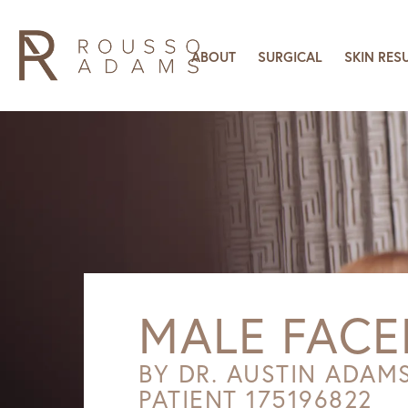
ABOUT
SURGICAL
SKIN RES
MALE FACE
BY DR. AUSTIN ADAM
PATIENT 175196822