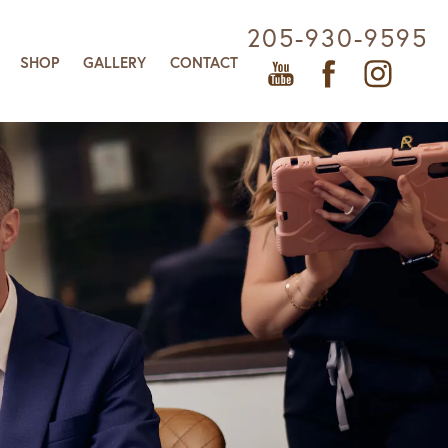
205-930-9595
SHOP
GALLERY
CONTACT