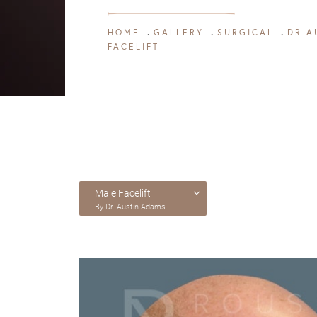
HOME
GALLERY
SURGICAL
DR A
FACELIFT
Male Facelift
By Dr. Austin Adams