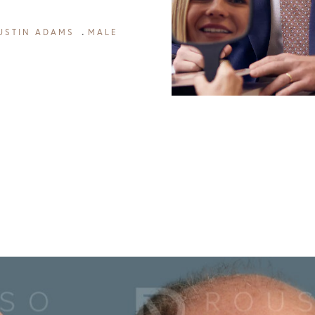
USTIN ADAMS
MALE