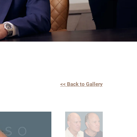
<< Back to Gallery