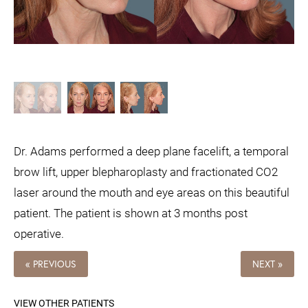
Dr. Adams performed a deep plane facelift, a temporal
brow lift, upper blepharoplasty and fractionated CO2
laser around the mouth and eye areas on this beautiful
patient. The patient is shown at 3 months post
operative.
« PREVIOUS
NEXT »
VIEW OTHER PATIENTS