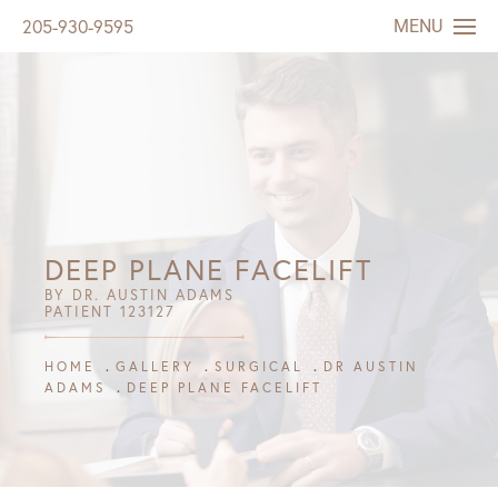
MENU
205-930-9595
DEEP PLANE FACELIFT
BY DR. AUSTIN ADAMS
PATIENT 123127
HOME
GALLERY
SURGICAL
DR AUSTIN
ADAMS
DEEP PLANE FACELIFT