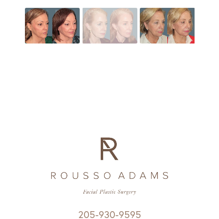
205-930-9595