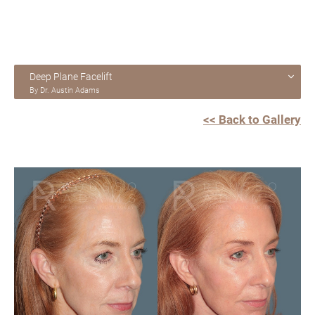
Deep Plane Facelift
By Dr. Austin Adams
<< Back to Gallery