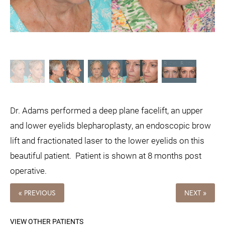
Dr. Adams performed a deep plane facelift, an upper
and lower eyelids blepharoplasty, an endoscopic brow
lift and fractionated laser to the lower eyelids on this
beautiful patient.
Patient is shown at 8 months post
operative.
« PREVIOUS
NEXT »
VIEW OTHER PATIENTS