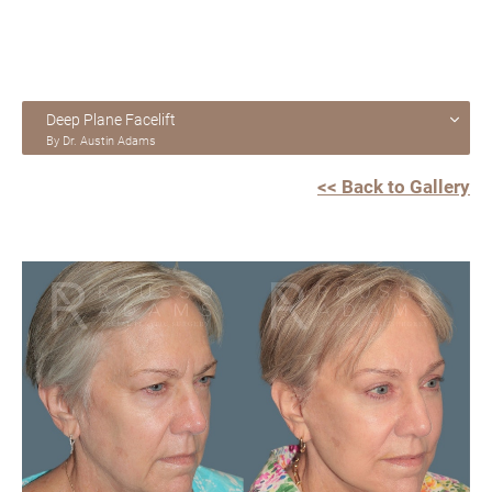
Deep Plane Facelift
By Dr. Austin Adams
<< Back to Gallery