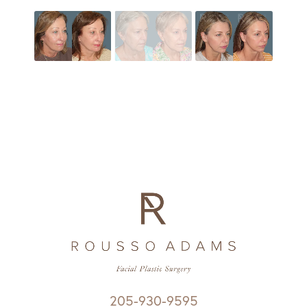
205-930-9595