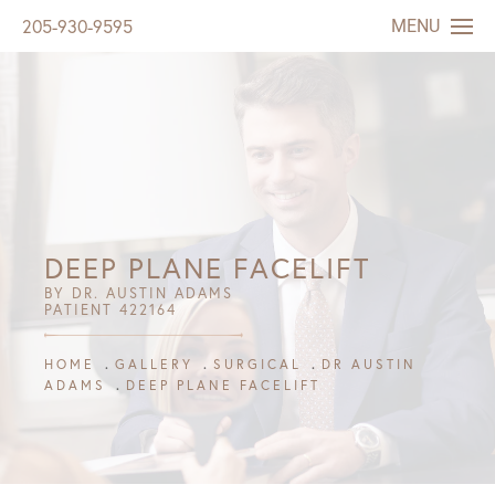
MENU
205-930-9595
DEEP PLANE FACELIFT
BY DR. AUSTIN ADAMS
PATIENT 422164
HOME
GALLERY
SURGICAL
DR AUSTIN
ADAMS
DEEP PLANE FACELIFT