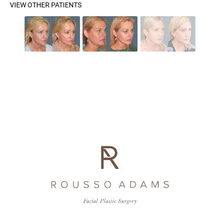
VIEW OTHER PATIENTS