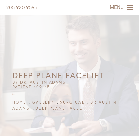
MENU
205-930-9595
DEEP PLANE FACELIFT
BY DR. AUSTIN ADAMS
PATIENT 409145
HOME
GALLERY
SURGICAL
DR AUSTIN
ADAMS
DEEP PLANE FACELIFT