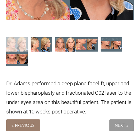
Dr. Adams performed a deep plane facelift, upper and
lower blepharoplasty and fractionated C02 laser to the
under eyes area on this beautiful patient. The patient is
shown at 10 weeks post operative.
« PREVIOUS
NEXT »