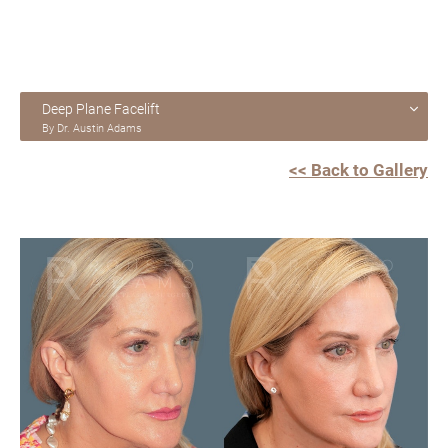
Deep Plane Facelift
By Dr. Austin Adams
<< Back to Gallery