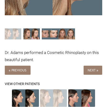
Dr. Adams performed a Cosmetic Rhinoplasty on this
beautiful patient.
« PREVIOUS
NEXT »
VIEW OTHER PATIENTS