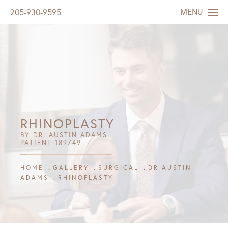
MENU
205-930-9595
RHINOPLASTY
BY DR. AUSTIN ADAMS
PATIENT 189749
HOME
GALLERY
SURGICAL
DR AUSTIN
ADAMS
RHINOPLASTY