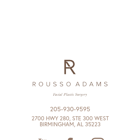
205-930-9595
2700 HWY 280, STE 300 WEST
BIRMINGHAM, AL 35223