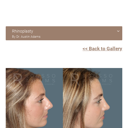
Rhinoplasty
By Dr. Austin Adams
<< Back to Gallery