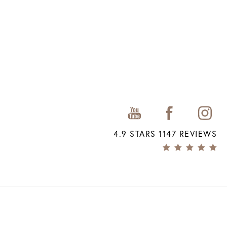
4.9 STARS 1147 REVIEWS