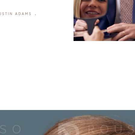
USTIN ADAMS