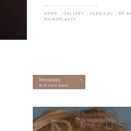
HOME
GALLERY
SURGICAL
DR A
RHINOPLASTY
Rhinoplasty
By Dr. Austin Adams