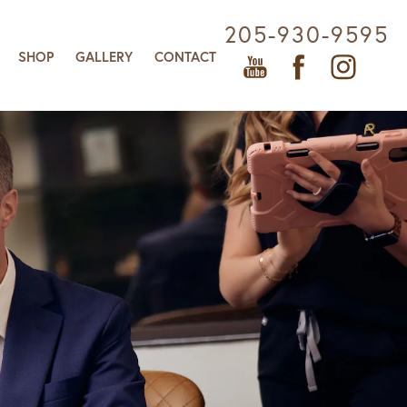
205-930-9595
SHOP
GALLERY
CONTACT