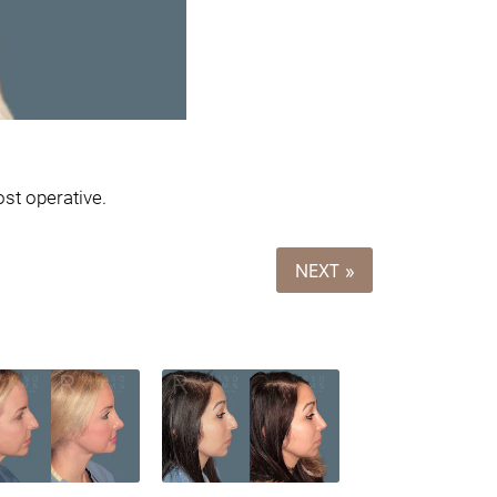
st operative.
NEXT »