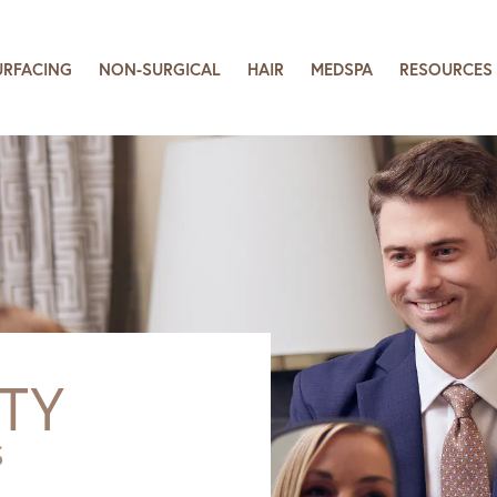
URFACING
NON-SURGICAL
HAIR
MEDSPA
RESOURCES
TY
S