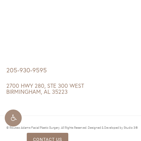
205-930-9595
2700 HWY 280, STE 300 WEST
BIRMINGHAM, AL 35223
© Rousso Adams Facial Plastic Surgery. All Rights Reserved.
Designed & Developed by Studio 3®
CONTACT US