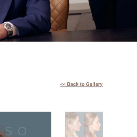
<< Back to Gallery