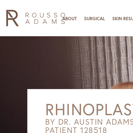
ABOUT
SURGICAL
SKIN RES
RHINOPLAS
BY DR. AUSTIN ADAM
PATIENT 128518