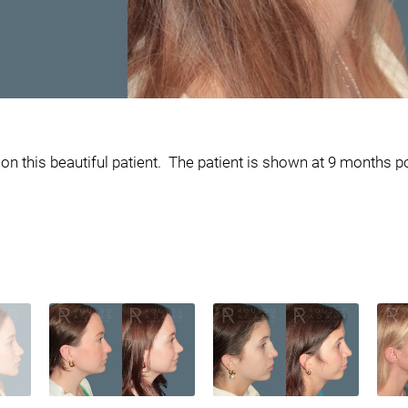
 this beautiful patient. The patient is shown at 9 months po