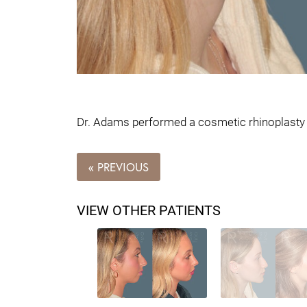
Dr. Adams performed a cosmetic rhinoplasty on
« PREVIOUS
VIEW OTHER PATIENTS