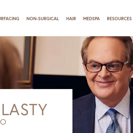
URFACING
NON-SURGICAL
HAIR
MEDSPA
RESOURCES
LASTY
SO