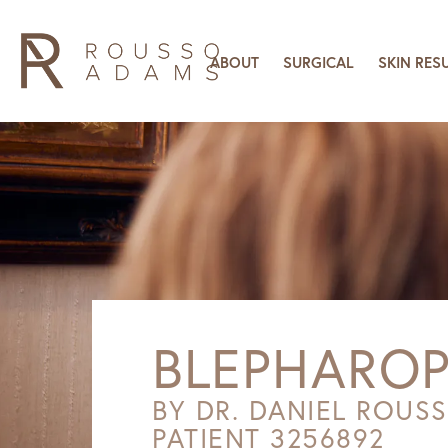
ABOUT
SURGICAL
SKIN RES
BLEPHAROP
BY DR. DANIEL ROUS
PATIENT 3256892