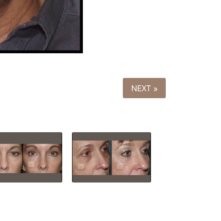
NEXT »