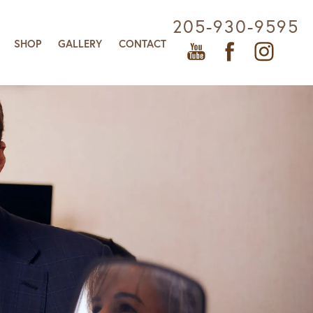
205-930-9595
SHOP
GALLERY
CONTACT