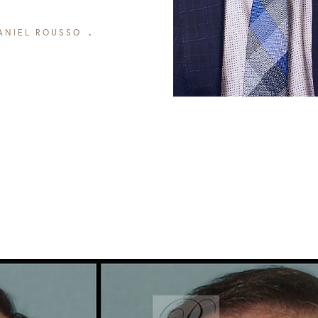
ANIEL ROUSSO