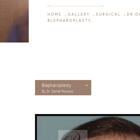
HOME
GALLERY
SURGICAL
DR D
BLEPHAROPLASTY
Blepharoplasty
By Dr. Daniel Rousso