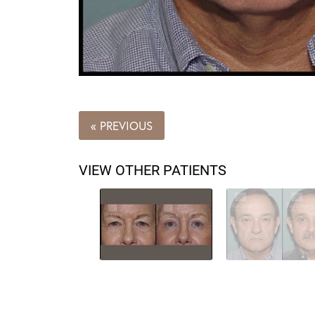
« PREVIOUS
VIEW OTHER PATIENTS