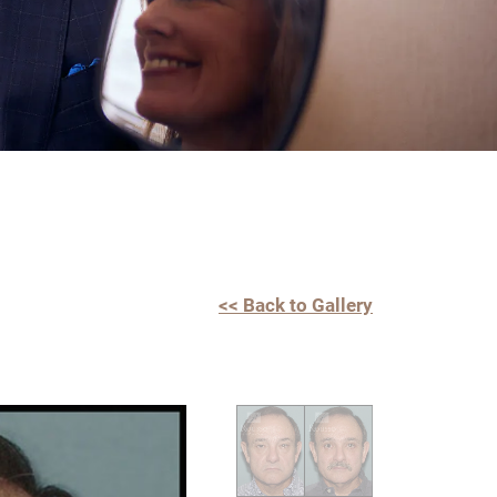
<< Back to Gallery