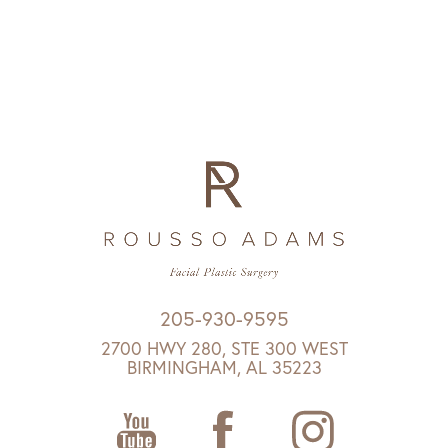
205-930-9595
2700 HWY 280, STE 300 WEST
BIRMINGHAM, AL 35223