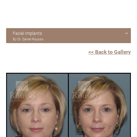
Facial Implants
By Dr. Daniel Rousso
<< Back to Gallery