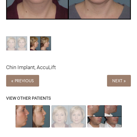
Chin Implant, AccuLift
« PREVIOUS
NEXT »
VIEW OTHER PATIENTS