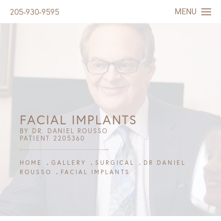
MENU
205-930-9595
FACIAL IMPLANTS
BY DR. DANIEL ROUSSO
PATIENT 2205360
HOME
GALLERY
SURGICAL
DR DANIEL
ROUSSO
FACIAL IMPLANTS