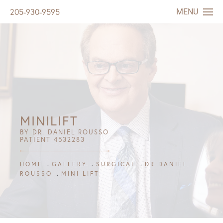
MENU
205-930-9595
MINILIFT
BY DR. DANIEL ROUSSO
PATIENT 4532283
HOME
GALLERY
SURGICAL
DR DANIEL
ROUSSO
MINI LIFT