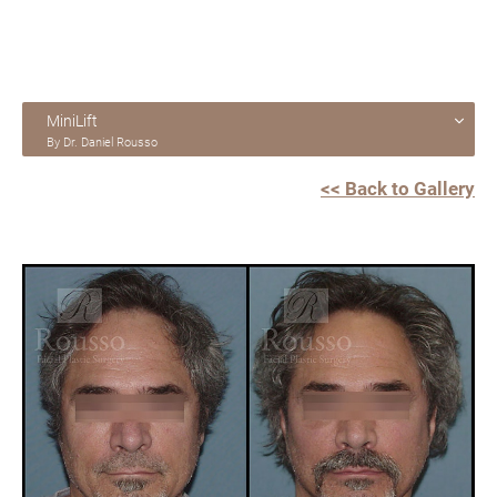
MiniLift
By Dr. Daniel Rousso
<< Back to Gallery