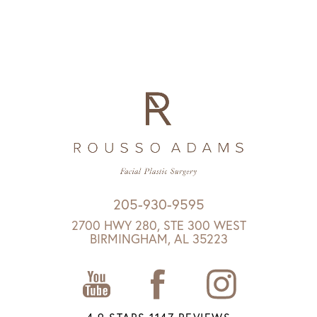
205-930-9595
2700 HWY 280, STE 300 WEST
BIRMINGHAM, AL 35223