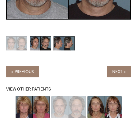
« PREVIOUS
NEXT »
VIEW OTHER PATIENTS