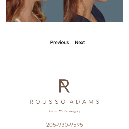
Previous
Next
205-930-9595