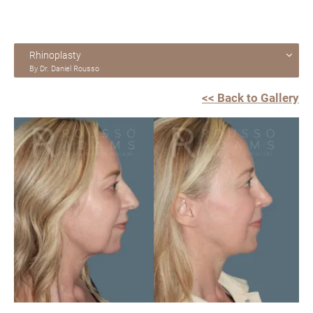
Rhinoplasty
By Dr. Daniel Rousso
<< Back to Gallery