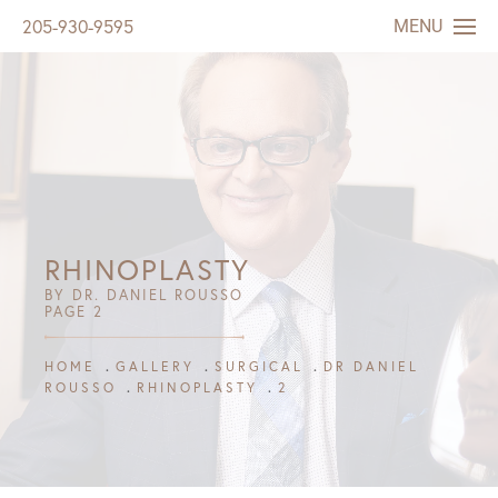
MENU
205-930-9595
RHINOPLASTY
BY DR. DANIEL ROUSSO
PAGE 2
HOME
GALLERY
SURGICAL
DR DANIEL
ROUSSO
RHINOPLASTY
2