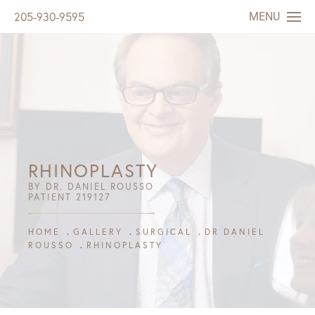
MENU
205-930-9595
RHINOPLASTY
BY DR. DANIEL ROUSSO
PATIENT 219127
HOME
GALLERY
SURGICAL
DR DANIEL
ROUSSO
RHINOPLASTY