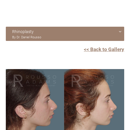
Rhinoplasty
By Dr. Daniel Rousso
<< Back to Gallery