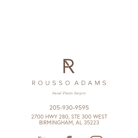
205-930-9595
2700 HWY 280, STE 300 WEST
BIRMINGHAM, AL 35223