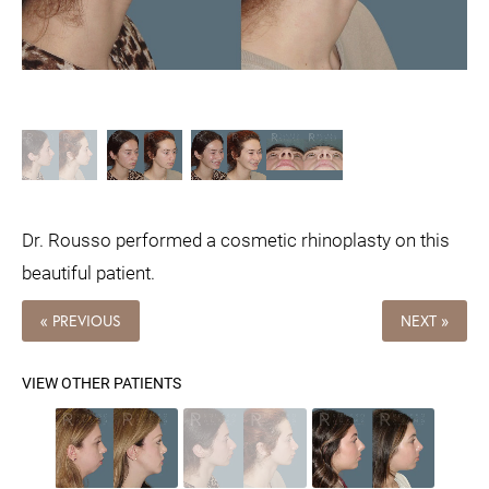
Dr. Rousso performed a cosmetic rhinoplasty on this
beautiful patient.
« PREVIOUS
NEXT »
VIEW OTHER PATIENTS