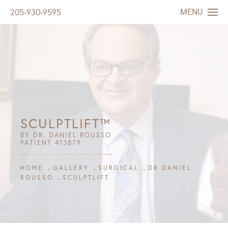
MENU
205-930-9595
SCULPTLIFT™
BY DR. DANIEL ROUSSO
PATIENT 413879
HOME
GALLERY
SURGICAL
DR DANIEL
ROUSSO
SCULPTLIFT