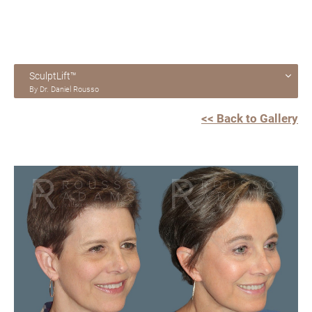
SculptLift™
By Dr. Daniel Rousso
<< Back to Gallery