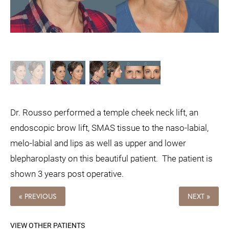
Dr. Rousso performed a temple cheek neck lift, an
endoscopic brow lift, SMAS tissue to the naso-labial,
melo-labial and lips as well as upper and lower
blepharoplasty on this beautiful patient. The patient is
shown 3 years post operative.
« PREVIOUS
NEXT »
VIEW OTHER PATIENTS