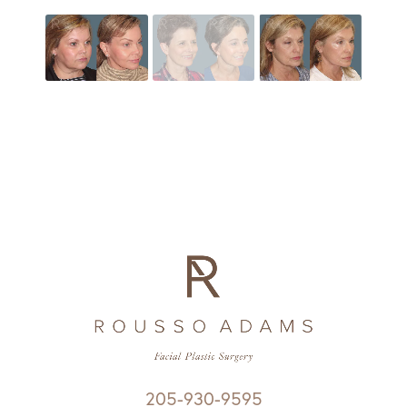
205-930-9595