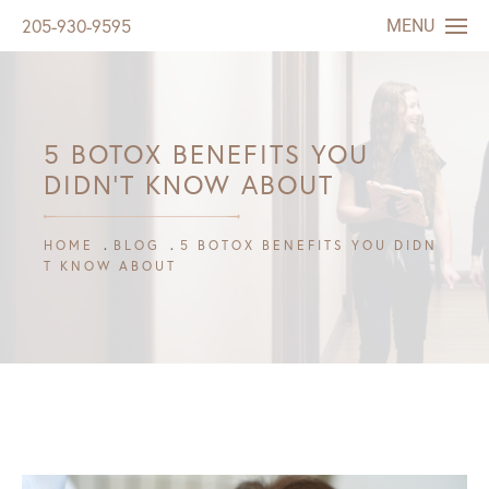
MENU
205-930-9595
5 BOTOX BENEFITS YOU
DIDN’T KNOW ABOUT
HOME
BLOG
5 BOTOX BENEFITS YOU DIDN
T KNOW ABOUT