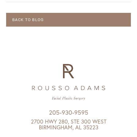
BACK TO BLOG
205-930-9595
2700 HWY 280, STE 300 WEST
BIRMINGHAM, AL 35223