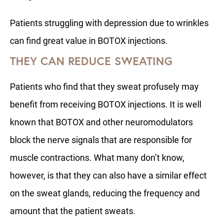
Patients struggling with depression due to wrinkles
can find great value in BOTOX injections.
THEY CAN REDUCE SWEATING
Patients who find that they sweat profusely may
benefit from receiving BOTOX injections. It is well
known that BOTOX and other neuromodulators
block the nerve signals that are responsible for
muscle contractions. What many don’t know,
however, is that they can also have a similar effect
on the sweat glands, reducing the frequency and
amount that the patient sweats.