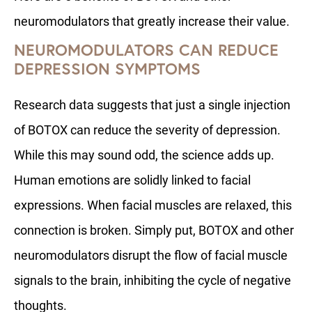
neuromodulators that greatly increase their value.
NEUROMODULATORS CAN REDUCE
DEPRESSION SYMPTOMS
Research data suggests that just a single injection
of BOTOX can reduce the severity of depression.
While this may sound odd, the science adds up.
Human emotions are solidly linked to facial
expressions. When facial muscles are relaxed, this
connection is broken. Simply put, BOTOX and other
neuromodulators disrupt the flow of facial muscle
signals to the brain, inhibiting the cycle of negative
thoughts.