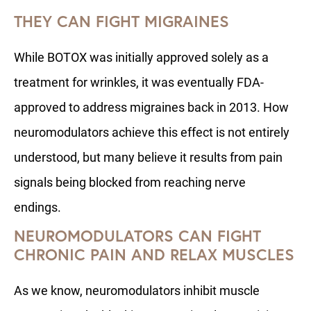
THEY CAN FIGHT MIGRAINES
While BOTOX was initially approved solely as a
treatment for wrinkles, it was eventually FDA-
approved to address migraines back in 2013. How
neuromodulators achieve this effect is not entirely
understood, but many believe it results from pain
signals being blocked from reaching nerve
endings.
NEUROMODULATORS CAN FIGHT
CHRONIC PAIN AND RELAX MUSCLES
As we know, neuromodulators inhibit muscle