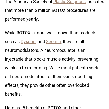
The American Society of
Plastic Surgeons
indicates
that more than 5 million BOTOX procedures are
performed yearly.
While BOTOX is more well-known than products
such as
Dysport
, and
Xeomin
, they are all
neuromodulators. A neuromodulator is an
injectable that blocks muscle activity, preventing
wrinkles from forming. While most patients seek
out neuromodulators for their skin-smoothing
effects, they provide other often overlooked
benefits.
Here are 5 benefits of BOTOX and other