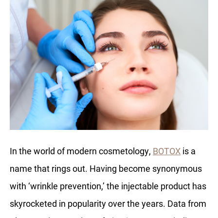
In the world of modern cosmetology,
BOTOX
is a
name that rings out. Having become synonymous
with ‘wrinkle prevention,’ the injectable product has
skyrocketed in popularity over the years. Data from