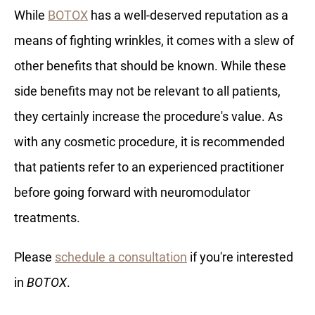
While
BOTOX
has a well-deserved reputation as a
means of fighting wrinkles, it comes with a slew of
other benefits that should be known. While these
side benefits may not be relevant to all patients,
they certainly increase the procedure's value. As
with any cosmetic procedure, it is recommended
that patients refer to an experienced practitioner
before going forward with neuromodulator
treatments.
Please
schedule a consultation
if you're interested
in
BOTOX
.