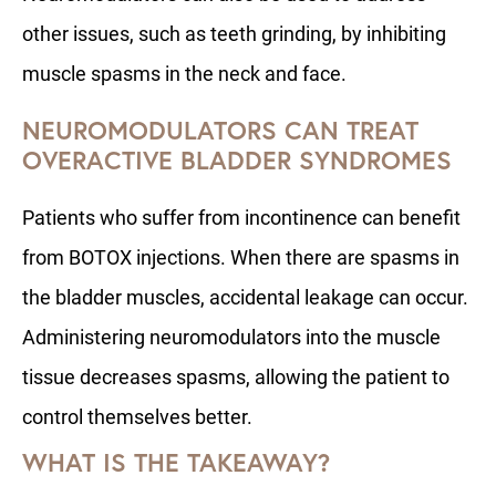
other issues, such as teeth grinding, by inhibiting
muscle spasms in the neck and face.
NEUROMODULATORS CAN TREAT
OVERACTIVE BLADDER SYNDROMES
Patients who suffer from incontinence can benefit
from BOTOX injections. When there are spasms in
the bladder muscles, accidental leakage can occur.
Administering neuromodulators into the muscle
tissue decreases spasms, allowing the patient to
control themselves better.
WHAT IS THE TAKEAWAY?