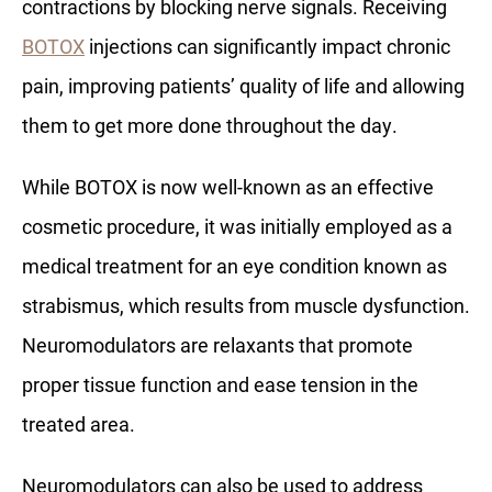
contractions by blocking nerve signals. Receiving
BOTOX
injections can significantly impact chronic
pain, improving patients’ quality of life and allowing
them to get more done throughout the day.
While BOTOX is now well-known as an effective
cosmetic procedure, it was initially employed as a
medical treatment for an eye condition known as
strabismus, which results from muscle dysfunction.
Neuromodulators are relaxants that promote
proper tissue function and ease tension in the
treated area.
Neuromodulators can also be used to address