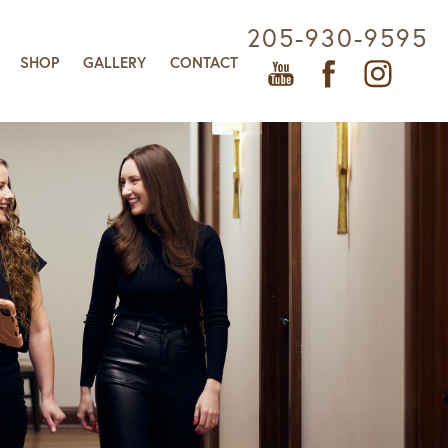
205-930-9595
SHOP
GALLERY
CONTACT