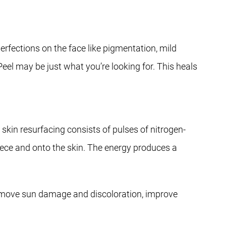
rfections on the face like pigmentation, mild
eel may be just what you’re looking for. This heals
skin resurfacing consists of pulses of nitrogen-
iece and onto the skin. The energy produces a
.
 remove sun damage and discoloration, improve