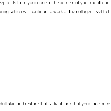
deep folds from your nose to the corners of your mouth, an
ing, which will continue to work at the collagen level to he
ull skin and restore that radiant look that your face onc