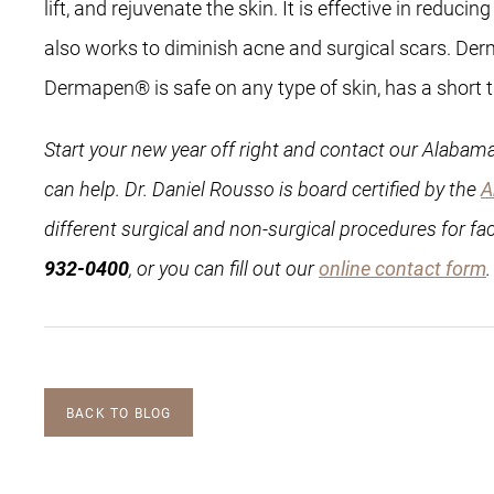
lift, and rejuvenate the skin. It is effective in redu
also works to diminish acne and surgical scars. Derm
Dermapen® is safe on any type of skin, has a short tr
Start your new year off right and contact our Alabama
can help. Dr. Daniel Rousso is board certified by the
A
different surgical and non-surgical procedures for fa
932-0400
, or you can fill out our
online contact form
BACK TO BLOG