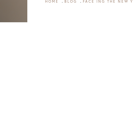
HOME
BLOG
FACE ING THE NEW 