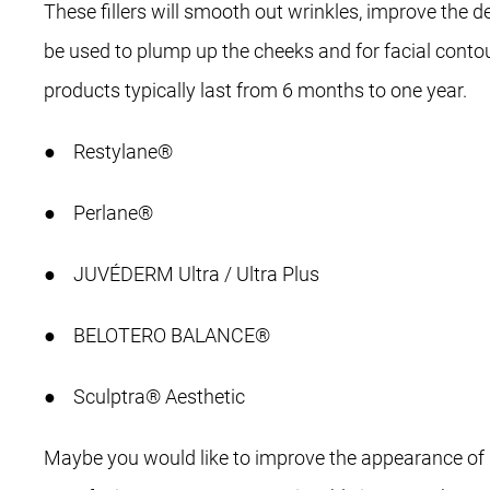
These fillers will smooth out wrinkles, improve the 
be used to plump up the cheeks and for facial contour
products typically last from 6 months to one year.
● Restylane®
● Perlane®
● JUVÉDERM Ultra / Ultra Plus
● BELOTERO BALANCE®
● Sculptra® Aesthetic
Maybe you would like to improve the appearance of d