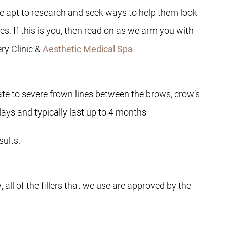
e apt to research and seek ways to help them look
s. If this is you, then read on as we arm you with
ry Clinic &
Aesthetic Medical Spa
.
te to severe frown lines between the brows, crow’s
days and typically last up to 4 months
ults.
all of the fillers that we use are approved by the