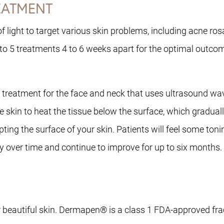
REATMENT
 light to target various skin problems, including acne rosa
 to 5 treatments 4 to 6 weeks apart for the optimal outco
eatment for the face and neck that uses ultrasound waves 
he skin to heat the tissue below the surface, which gradua
pting the surface of your skin. Patients will feel some ton
dually over time and continue to improve for up to six mont
beautiful skin. Dermapen® is a class 1 FDA-approved fract