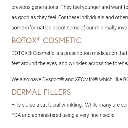
previous generations. They feel younger and want t
as good as they feel. For these individuals and othe
some information about some of our minimally invasi
BOTOX® COSMETIC
BOTOX® Cosmetic is a prescription medication that i
feet around the eyes, and wrinkles across the forehe
We also have Dysport® and XEOMIN® which, like BOT
DERMAL FILLERS
Fillers also treat facial wrinkling. While many are c
FDA and administered using a very fine needle.