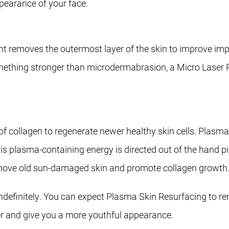
pearance of your face.
nt removes the outermost layer of the skin to improve impe
something stronger than microdermabrasion, a Micro Laser P
 collagen to regenerate newer healthy skin cells. Plasma 
is plasma-containing energy is directed out of the hand p
 remove old sun-damaged skin and promote collagen growth
 indefinitely. You can expect Plasma Skin Resurfacing to
her and give you a more youthful appearance.