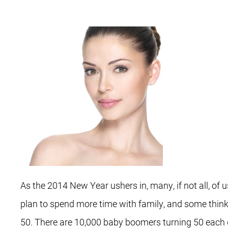
As the 2014 New Year ushers in, many, if not all, o
plan to spend more time with family, and some think 
50. There are 10,000 baby boomers turning 50 each d