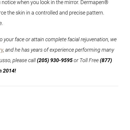
 you notice when you look in the mirror. Dermapen®
e the skin in a controlled and precise pattern.
e.
 your face or attain complete facial rejuvenation, we
ry
, and he has years of experience performing many
usso, please call
(205) 930-9595
or Toll Free
(877)
n 2014!