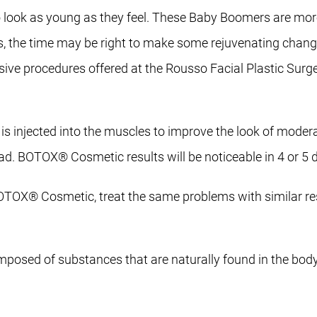
o look as young as they feel. These Baby Boomers are mor
rs, the time may be right to make some rejuvenating change
ve procedures offered at the Rousso Facial Plastic Surge
s injected into the muscles to improve the look of modera
ad. BOTOX® Cosmetic results will be noticeable in 4 or 5 
OX® Cosmetic, treat the same problems with similar res
omposed of substances that are naturally found in the body, 