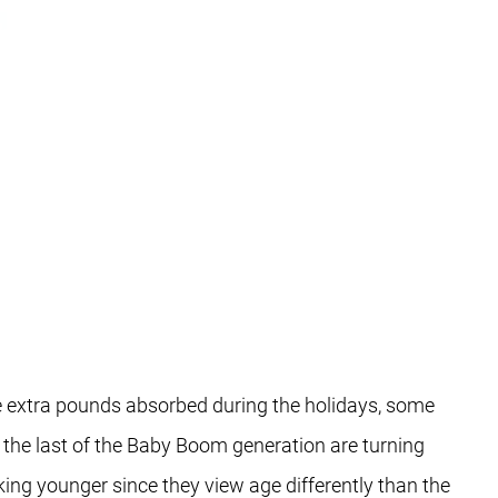
he extra pounds absorbed during the holidays, some
t the last of the Baby Boom generation are turning
ing younger since they view age differently than the