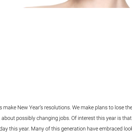
f us make New Year’s resolutions. We make plans to lose t
about possibly changing jobs. Of interest this year is tha
ay this year. Many of this generation have embraced look