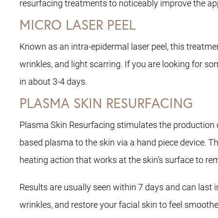
resurfacing treatments to noticeably improve the ap
MICRO LASER PEEL
Known as an intra-epidermal laser peel, this treatme
wrinkles, and light scarring. If you are looking for 
in about 3-4 days.
PLASMA SKIN RESURFACING
Plasma Skin Resurfacing stimulates the production of
based plasma to the skin via a hand piece device. Th
heating action that works at the skin’s surface to
Results are usually seen within 7 days and can last
wrinkles, and restore your facial skin to feel smoot