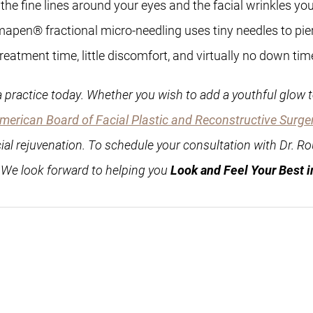
cing the fine lines around your eyes and the facial wrinkles
apen® fractional micro-needling uses tiny needles to pierc
eatment time, little discomfort, and virtually no down tim
 practice today. Whether you wish to add a youthful glow to
merican Board of Facial Plastic and Reconstructive Surge
cial rejuvenation. To schedule your consultation with Dr. Ro
. We look forward to helping you
Look and Feel Your Best i