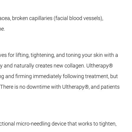
cea, broken capillaries (facial blood vessels),
me.
for lifting, tightening, and toning your skin with a
lly and naturally creates new collagen. Ultherapy®
ing and firming immediately following treatment, but
hs. There is no downtime with Ultherapy®, and patients
ional micro-needling device that works to tighten,