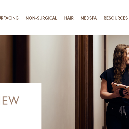
URFACING
NON-SURGICAL
HAIR
MEDSPA
RESOURCES
NEW