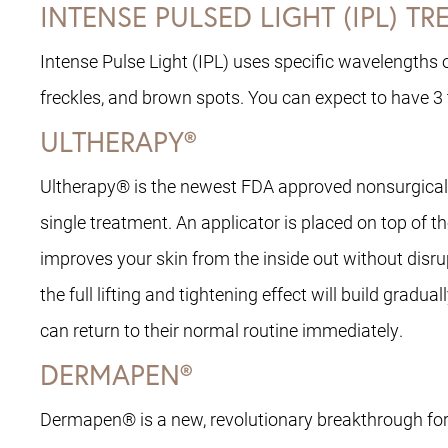
INTENSE PULSED LIGHT (IPL) T
Intense Pulse Light (IPL) uses specific wavelengths of
freckles, and brown spots. You can expect to have 3
ULTHERAPY®
Ultherapy® is the newest FDA approved nonsurgical tr
single treatment. An applicator is placed on top of t
improves your skin from the inside out without disru
the full lifting and tightening effect will build gra
can return to their normal routine immediately.
DERMAPEN®
Dermapen® is a new, revolutionary breakthrough for 