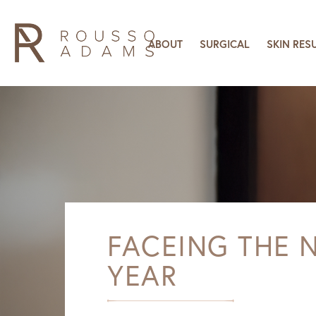
ABOUT
SURGICAL
SKIN RES
FACEING THE 
YEAR