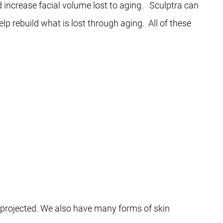
d increase facial volume lost to aging. Sculptra can
lp rebuild what is lost through aging. All of these
e projected. We also have many forms of skin