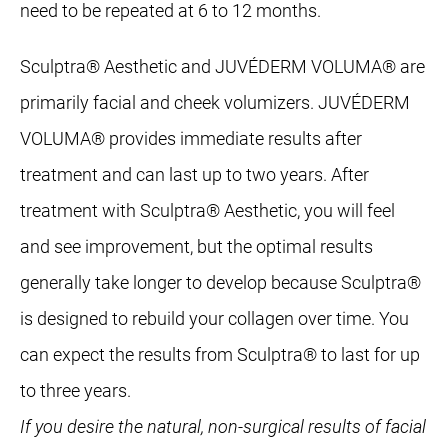
need to be repeated at 6 to 12 months.
Sculptra® Aesthetic and JUVÉDERM VOLUMA® are
primarily facial and cheek volumizers. JUVÉDERM
VOLUMA® provides immediate results after
treatment and can last up to two years. After
treatment with Sculptra® Aesthetic, you will feel
and see improvement, but the optimal results
generally take longer to develop because Sculptra®
is designed to rebuild your collagen over time. You
can expect the results from Sculptra® to last for up
to three years.
If you desire the natural, non-surgical results of facial