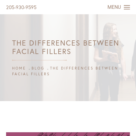
MENU
205-930-9595
THE DIFFERENCES BETWEEN
FACIAL FILLERS
HOME
BLOG
THE DIFFERENCES BETWEEN
FACIAL FILLERS