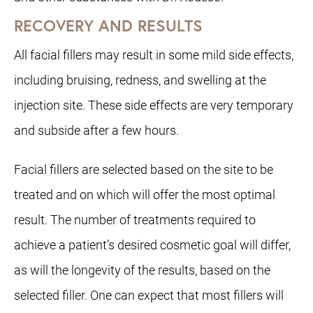
RECOVERY AND RESULTS
All facial fillers may result in some mild side effects,
including bruising, redness, and swelling at the
injection site. These side effects are very temporary
and subside after a few hours.
Facial fillers are selected based on the site to be
treated and on which will offer the most optimal
result. The number of treatments required to
achieve a patient’s desired cosmetic goal will differ,
as will the longevity of the results, based on the
selected filler. One can expect that most fillers will