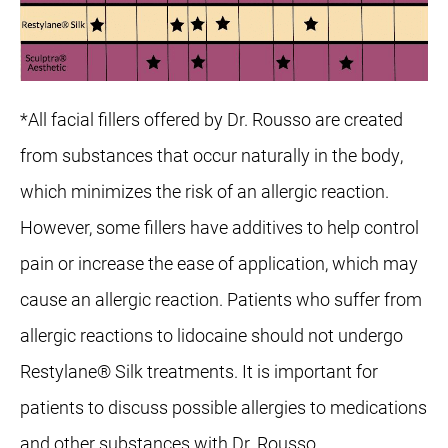
*All facial fillers offered by Dr. Rousso are created
from substances that occur naturally in the body,
which minimizes the risk of an allergic reaction.
However, some fillers have additives to help control
pain or increase the ease of application, which may
cause an allergic reaction. Patients who suffer from
allergic reactions to lidocaine should not undergo
Restylane® Silk treatments. It is important for
patients to discuss possible allergies to medications
and other substances with Dr. Rousso.