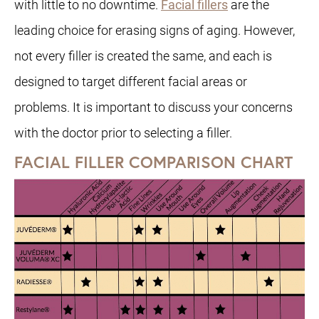
with little to no downtime.
Facial fillers
are the
leading choice for erasing signs of aging. However,
not every filler is created the same, and each is
designed to target different facial areas or
problems. It is important to discuss your concerns
with the doctor prior to selecting a filler.
FACIAL FILLER COMPARISON CHART