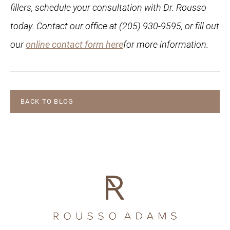
fillers, schedule your consultation with Dr. Rousso
today. Contact our office at (205) 930-9595, or fill out
our
online contact form here
for more information.
BACK TO BLOG