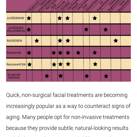
Quick, non-surgical facial treatments are becoming
increasingly popular as a way to counteract signs of
aging. Many people opt for non-invasive treatments
because they provide subtle, natural-looking results