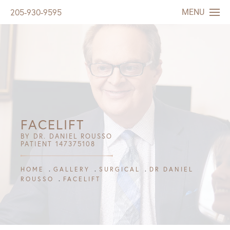
MENU
205-930-9595
FACELIFT
BY DR. DANIEL ROUSSO
PATIENT 147375108
HOME
GALLERY
SURGICAL
DR DANIEL
ROUSSO
FACELIFT