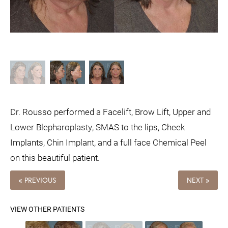
Dr. Rousso performed a Facelift, Brow Lift, Upper and
Lower Blepharoplasty, SMAS to the lips, Cheek
Implants, Chin Implant, and a full face Chemical Peel
on this beautiful patient.
« PREVIOUS
NEXT »
VIEW OTHER PATIENTS