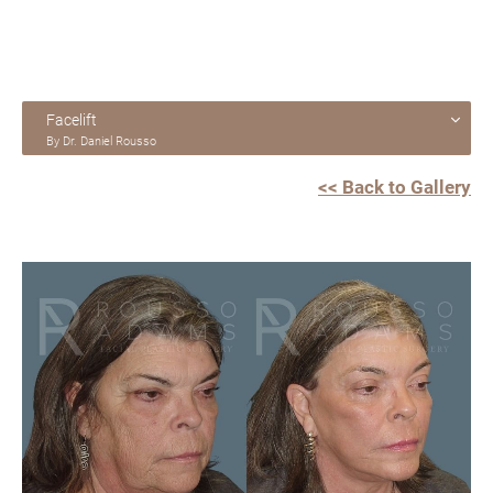
Facelift
By Dr. Daniel Rousso
<< Back to Gallery