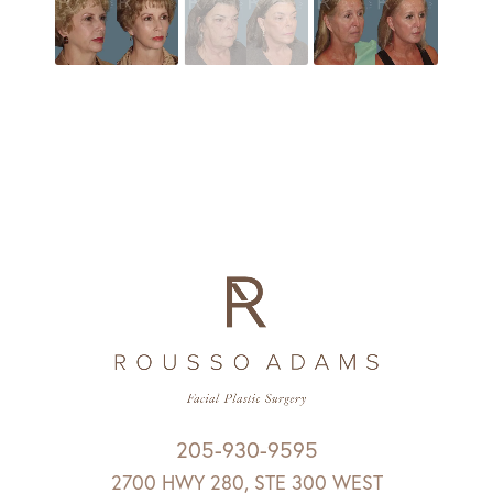
205-930-9595
2700 HWY 280, STE 300 WEST