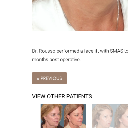
Dr. Rousso performed a facelift with SMAS to t
months post operative.
« PREVIOUS
VIEW OTHER PATIENTS