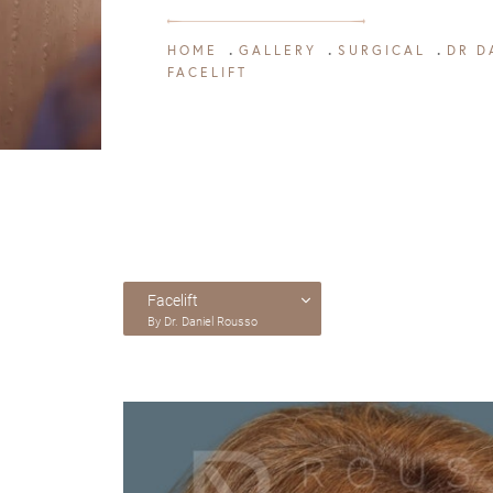
HOME
GALLERY
SURGICAL
DR D
FACELIFT
Facelift
By Dr. Daniel Rousso