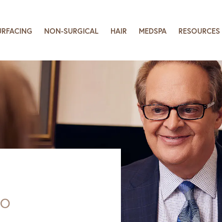
URFACING
NON-SURGICAL
HAIR
MEDSPA
RESOURCES
SO