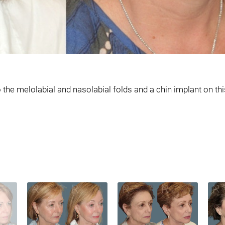
he melolabial and nasolabial folds and a chin implant on this