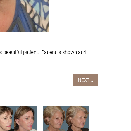
 beautiful patient.
Patient is shown at 4
NEXT »