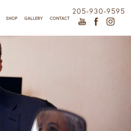
205-930-9595
SHOP
GALLERY
CONTACT