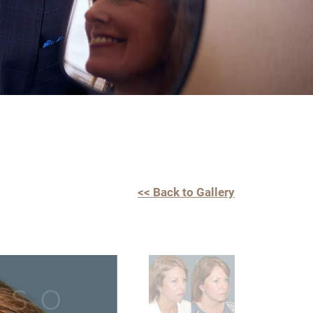
<< Back to Gallery