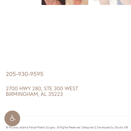
205-930-9595
2700 HWY 280, STE 300 WEST
BIRMINGHAM, AL 35223
© Rousso Adams Facial Plastic Surgery. All Rights Reserved.
Designed & Developed by Studio 3®