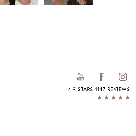
4.9 STARS 1147 REVIEWS