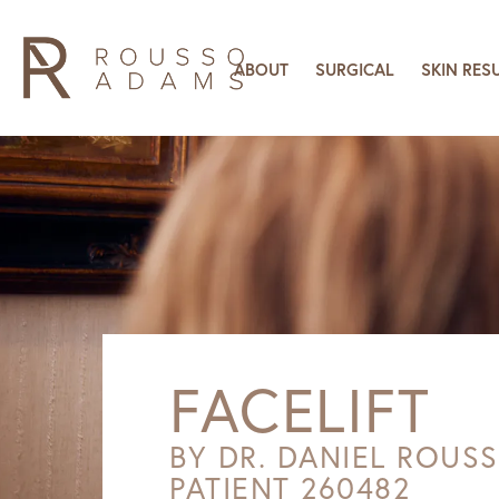
ABOUT
SURGICAL
SKIN RES
FACELIFT
BY DR. DANIEL ROUS
PATIENT 260482