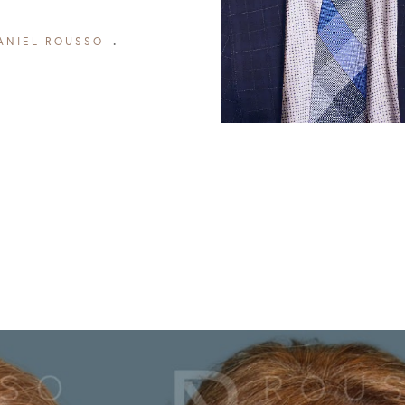
ANIEL ROUSSO