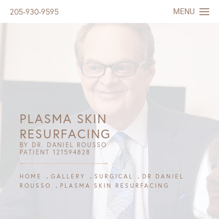
MENU
205-930-9595
PLASMA SKIN
RESURFACING
BY DR. DANIEL ROUSSO
PATIENT 121594828
HOME
GALLERY
SURGICAL
DR DANIEL
ROUSSO
PLASMA SKIN RESURFACING