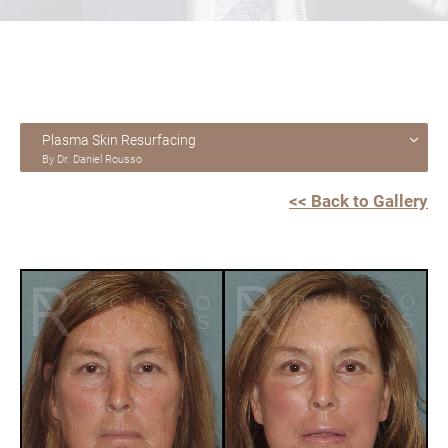
Plasma Skin Resurfacing
By Dr. Daniel Rousso
<< Back to Gallery