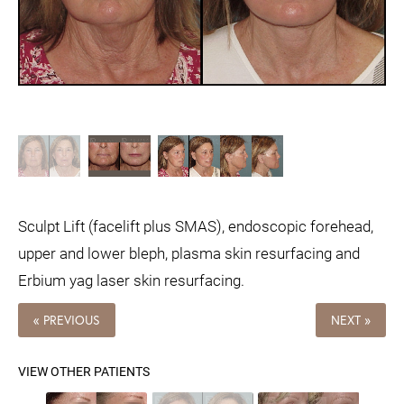
Sculpt Lift (facelift plus SMAS), endoscopic forehead,
upper and lower bleph, plasma skin resurfacing and
Erbium yag laser skin resurfacing.
« PREVIOUS
NEXT »
VIEW OTHER PATIENTS