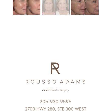
205-930-9595
2700 HWY 280, STE 300 WEST