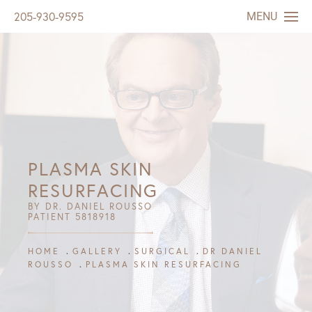
MENU
205-930-9595
PLASMA SKIN
RESURFACING
BY DR. DANIEL ROUSSO
PATIENT 5818918
HOME
GALLERY
SURGICAL
DR DANIEL
ROUSSO
PLASMA SKIN RESURFACING