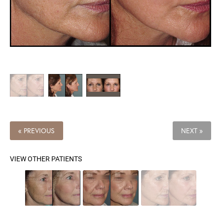
« PREVIOUS
NEXT »
VIEW OTHER PATIENTS