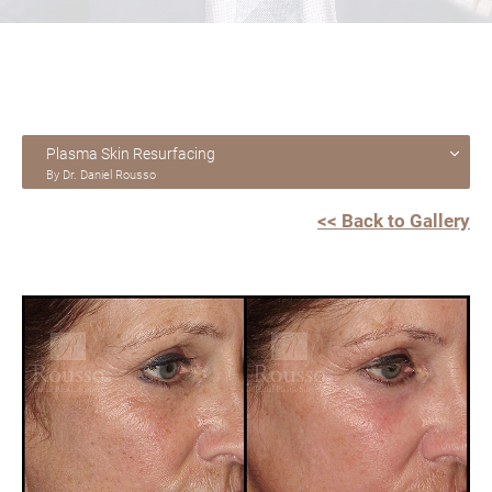
Plasma Skin Resurfacing
By Dr. Daniel Rousso
<< Back to Gallery