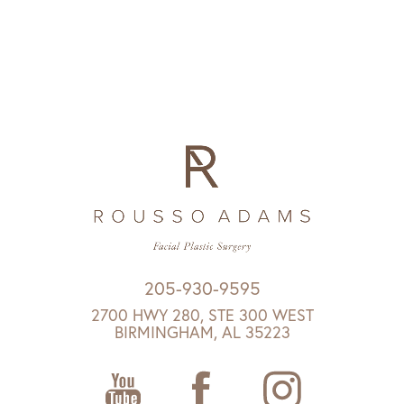
205-930-9595
2700 HWY 280, STE 300 WEST
BIRMINGHAM, AL 35223