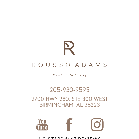
205-930-9595
2700 HWY 280, STE 300 WEST
BIRMINGHAM, AL 35223