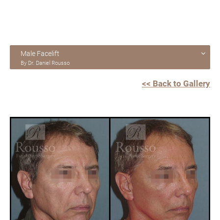
Male Facelift
By Dr. Daniel Rousso
<< Back to Gallery