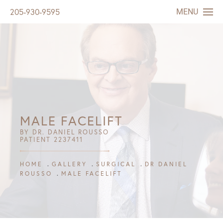
MENU
205-930-9595
MALE FACELIFT
BY DR. DANIEL ROUSSO
PATIENT 2237411
HOME
GALLERY
SURGICAL
DR DANIEL
ROUSSO
MALE FACELIFT