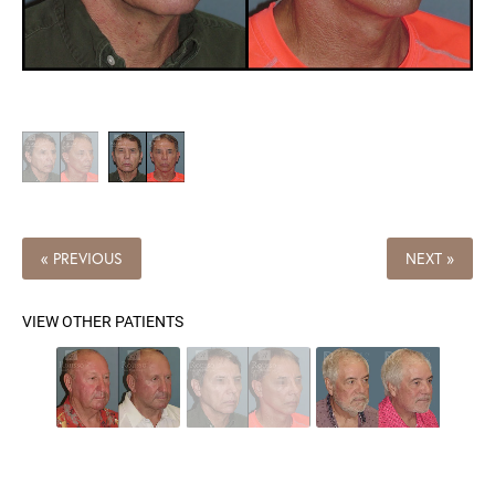
« PREVIOUS
NEXT »
VIEW OTHER PATIENTS