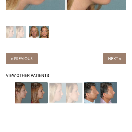
« PREVIOUS
NEXT »
VIEW OTHER PATIENTS