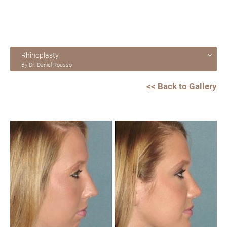
Rhinoplasty
By Dr. Daniel Rousso
<< Back to Gallery