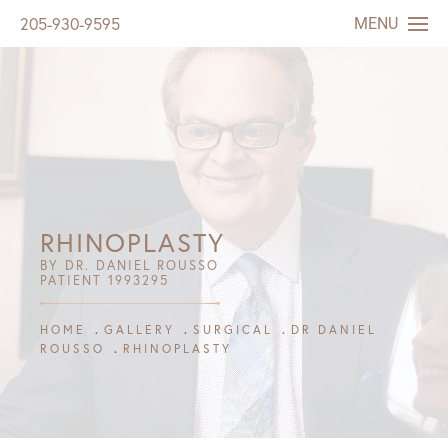
MENU
205-930-9595
RHINOPLASTY
BY DR. DANIEL ROUSSO
PATIENT 1993295
HOME
GALLERY
SURGICAL
DR DANIEL
ROUSSO
RHINOPLASTY