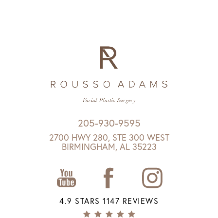
205-930-9595
2700 HWY 280, STE 300 WEST
BIRMINGHAM, AL 35223
4.9 STARS 1147 REVIEWS