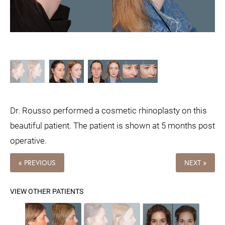
Dr. Rousso performed a cosmetic rhinoplasty on this
beautiful patient. The patient is shown at 5 months post
operative.
« PREVIOUS
NEXT »
VIEW OTHER PATIENTS