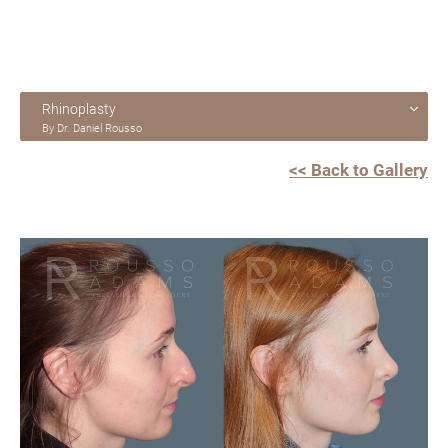
Rhinoplasty
By Dr. Daniel Rousso
<< Back to Gallery