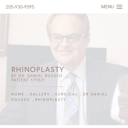
MENU
205-930-9595
RHINOPLASTY
BY DR. DANIEL ROUSSO
PATIENT 179521
HOME
GALLERY
SURGICAL
DR DANIEL
ROUSSO
RHINOPLASTY