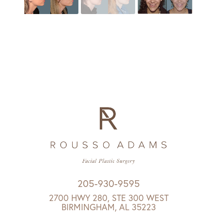
205-930-9595
2700 HWY 280, STE 300 WEST
BIRMINGHAM, AL 35223