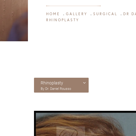
HOME
GALLERY
SURGICAL
DR D
RHINOPLASTY
Rhinoplasty
By Dr. Daniel Rousso