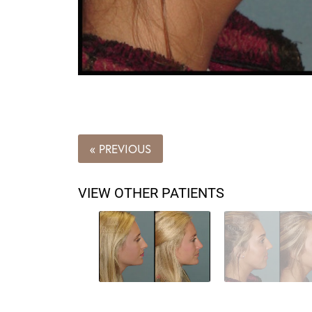
« PREVIOUS
VIEW OTHER PATIENTS