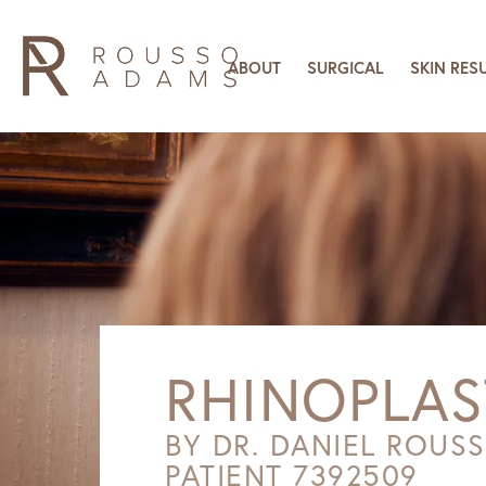
ABOUT
SURGICAL
SKIN RES
RHINOPLAS
BY DR. DANIEL ROUS
PATIENT 7392509