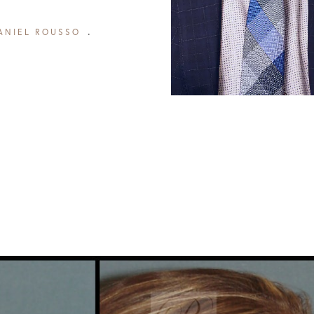
ANIEL ROUSSO