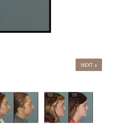
NEXT »