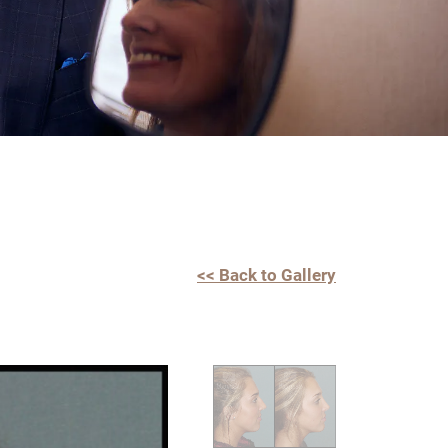
<< Back to Gallery