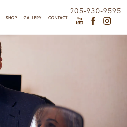
205-930-9595
SHOP
GALLERY
CONTACT