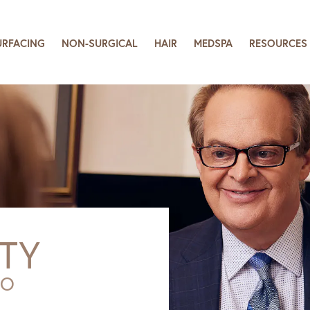
URFACING
NON-SURGICAL
HAIR
MEDSPA
RESOURCES
TY
SO