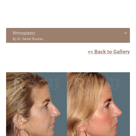
Rhinoplasty
By Dr. Daniel Rousso
<< Back to Gallery