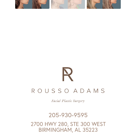
205-930-9595
2700 HWY 280, STE 300 WEST
BIRMINGHAM, AL 35223