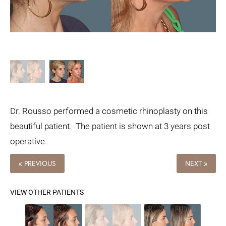
Dr. Rousso performed a cosmetic rhinoplasty on this
beautiful patient. The patient is shown at 3 years post
operative.
« PREVIOUS
NEXT »
VIEW OTHER PATIENTS