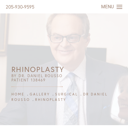
MENU
205-930-9595
RHINOPLASTY
BY DR. DANIEL ROUSSO
PATIENT 138469
HOME
GALLERY
SURGICAL
DR DANIEL
ROUSSO
RHINOPLASTY